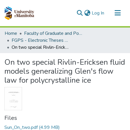
(current)
Log In
Communities & Collections
Home
Faculty of Graduate and Postdoctoral Studies (Electronic Theses and Practica)
All of MSpace
FGPS - Electronic Theses and Practica
On two special Rivlin-Ericksen fluid models generalizing Glen's flow law for polycrystalline ice
Statistics
On two special Rivlin-Ericksen fluid
models generalizing Glen's flow
law for polycrystalline ice
Files
Sun_On_two.pdf
(4.99 MB)