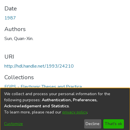
Date
1987
Authors
Sun, Quan-Xin.
URI
http://hdl.handle.net/1993/24210
Collections
FGPS - Electronic Theses and Practica
We collect and process your personal information for the
Full item page
following purposes:
Authentication, Preferences,
Acknowledgement and Statistics
.
To learn more, please read our
privacy policy
.
DSpace software
copyright © 2002-2026
LYRASIS
Help
Cookie
Accessibility
Privacy
Send
Customize
Decline
That's ok
settings
settings
policy
Feedback