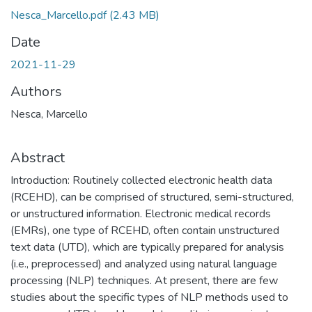
Nesca_Marcello.pdf
(2.43 MB)
Date
2021-11-29
Authors
Nesca, Marcello
Abstract
Introduction: Routinely collected electronic health data
(RCEHD), can be comprised of structured, semi-structured,
or unstructured information. Electronic medical records
(EMRs), one type of RCEHD, often contain unstructured
text data (UTD), which are typically prepared for analysis
(i.e., preprocessed) and analyzed using natural language
processing (NLP) techniques. At present, there are few
studies about the specific types of NLP methods used to