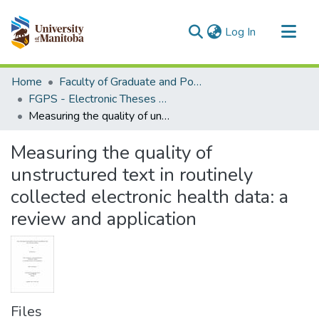
(current)
Log In
Communities & Collections
Home
Faculty of Graduate and Postdoctoral Studies (Electronic Theses and Practica)
All of MSpace
FGPS - Electronic Theses and Practica
Measuring the quality of unstructured text in routinely collected electronic health data: a review and application
Statistics
Measuring the quality of
unstructured text in routinely
collected electronic health data: a
review and application
Files