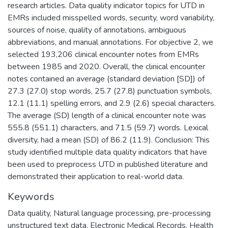
research articles. Data quality indicator topics for UTD in
EMRs included misspelled words, security, word variability,
sources of noise, quality of annotations, ambiguous
abbreviations, and manual annotations. For objective 2, we
selected 193,206 clinical encounter notes from EMRs
between 1985 and 2020. Overall, the clinical encounter
notes contained an average (standard deviation [SD]) of
27.3 (27.0) stop words, 25.7 (27.8) punctuation symbols,
12.1 (11.1) spelling errors, and 2.9 (2.6) special characters.
The average (SD) length of a clinical encounter note was
555.8 (551.1) characters, and 71.5 (59.7) words. Lexical
diversity, had a mean (SD) of 86.2 (11.9). Conclusion: This
study identified multiple data quality indicators that have
been used to preprocess UTD in published literature and
demonstrated their application to real-world data.
Keywords
Data quality
,
Natural language processing
,
pre-processing
unstructured text data
,
Electronic Medical Records
,
Health