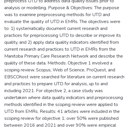
preprocess UTD to address data quality issues prior to
analysis or modelling. Purpose & Objectives: The purpose
was to examine preprocessing methods for UTD and
evaluate the quality of UTD in EMRs. The objectives were
to: 1) systematically document current research and
practices for preprocessing UTD to describe or improve its
quality, and 2) apply data quality indicators identified from
current research and practices to UTD in EMRs from the
Manitoba Primary Care Research Network and describe the
quality of these data. Methods: Objective 1 involved a
scoping review. Scopus, Web of Science, ProQuest, and
EBSCOhost were searched for literature on current research
and practices to prepare UTD for analysis, up to and
including 2021. For objective 2, a case study was
undertaken where data quality indicators and preprocessing
methods identified in the scoping review were applied to
UTD from EMRs. Results: 41 articles were included in the
scoping review for objective 1; over 50% were published
between 2016 and 2021 and over 90% were empirical