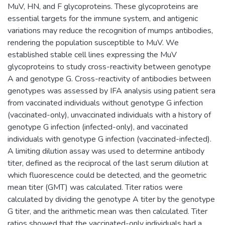
MuV, HN, and F glycoproteins. These glycoproteins are
essential targets for the immune system, and antigenic
variations may reduce the recognition of mumps antibodies,
rendering the population susceptible to MuV. We
established stable cell lines expressing the MuV
glycoproteins to study cross-reactivity between genotype
A and genotype G. Cross-reactivity of antibodies between
genotypes was assessed by IFA analysis using patient sera
from vaccinated individuals without genotype G infection
(vaccinated-only), unvaccinated individuals with a history of
genotype G infection (infected-only), and vaccinated
individuals with genotype G infection (vaccinated-infected).
A limiting dilution assay was used to determine antibody
titer, defined as the reciprocal of the last serum dilution at
which fluorescence could be detected, and the geometric
mean titer (GMT) was calculated. Titer ratios were
calculated by dividing the genotype A titer by the genotype
G titer, and the arithmetic mean was then calculated. Titer
ratios showed that the vaccinated-only individuals had a