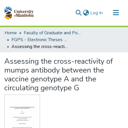
(current)
Log In
Communities & Collections
Home
Faculty of Graduate and Postdoctoral Studies (Electronic Theses and Practica)
All of MSpace
FGPS - Electronic Theses and Practica
Assessing the cross-reactivity of mumps antibody between the vaccine genotype A and the circulating genotype G
Statistics
Assessing the cross-reactivity of
mumps antibody between the
vaccine genotype A and the
circulating genotype G