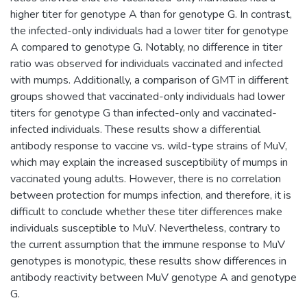
higher titer for genotype A than for genotype G. In contrast,
the infected-only individuals had a lower titer for genotype
A compared to genotype G. Notably, no difference in titer
ratio was observed for individuals vaccinated and infected
with mumps. Additionally, a comparison of GMT in different
groups showed that vaccinated-only individuals had lower
titers for genotype G than infected-only and vaccinated-
infected individuals. These results show a differential
antibody response to vaccine vs. wild-type strains of MuV,
which may explain the increased susceptibility of mumps in
vaccinated young adults. However, there is no correlation
between protection for mumps infection, and therefore, it is
difficult to conclude whether these titer differences make
individuals susceptible to MuV. Nevertheless, contrary to
the current assumption that the immune response to MuV
genotypes is monotypic, these results show differences in
antibody reactivity between MuV genotype A and genotype
G.