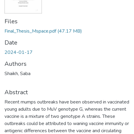
Files
Final_Thesis_Mspace.pdf
(47.17 MB)
Date
2024-01-17
Authors
Shaikh, Saba
Abstract
Recent mumps outbreaks have been observed in vaccinated
young adults due to MuV genotype G, whereas the current
vaccine is a mixture of two genotype A strains. These
outbreaks could be attributed to waning vaccine immunity or
antigenic differences between the vaccine and circulating