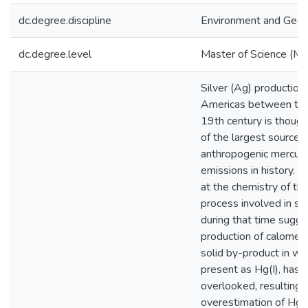
dc.degree.discipline
Environment and Geo
dc.degree.level
Master of Science (M.S
Silver (Ag) production 
Americas between the
19th century is though
of the largest sources
anthropogenic mercury
emissions in history. A
at the chemistry of the
process involved in sil
during that time sugge
production of calomel 
solid by-product in wh
present as Hg(I), has 
overlooked, resulting i
overestimation of Hg 