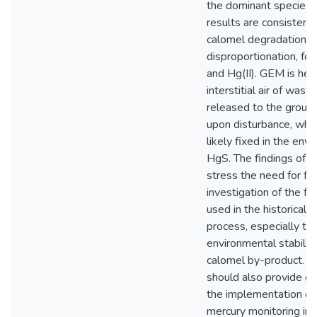
the dominant species. 
results are consistent
calomel degradation v
disproportionation, f
and Hg(II). GEM is held
interstitial air of waste
released to the ground
upon disturbance, while
likely fixed in the env
HgS. The findings of t
stress the need for fur
investigation of the fa
used in the historical p
process, especially th
environmental stability
calomel by-product. T
should also provide gr
the implementation of
mercury monitoring in