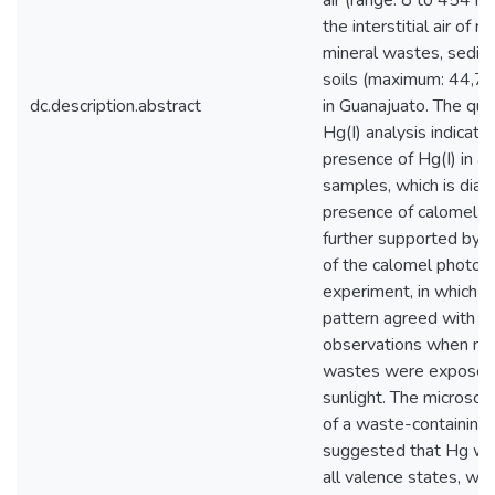
air (range: 8 to 454 n
the interstitial air of 
mineral wastes, sedim
soils (maximum: 44,7
dc.description.abstract
in Guanajuato. The qual
Hg(I) analysis indicate
presence of Hg(I) in al
samples, which is diag
presence of calomel. T
further supported by t
of the calomel photod
experiment, in which 
pattern agreed with ou
observations when mi
wastes were exposed
sunlight. The microsco
of a waste-containing 
suggested that Hg wa
all valence states, wi