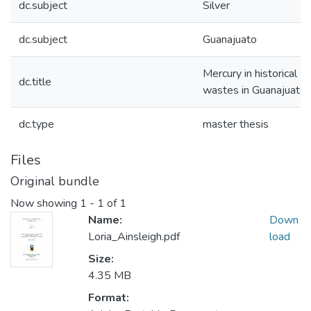
dc.subject
Silver
dc.subject
Guanajuato
Mercury in historical si
dc.title
wastes in Guanajuato,
dc.type
master thesis
Files
Original bundle
Now showing
1 - 1 of 1
Name:
Down
Loria_Ainsleigh.pdf
load
Size:
4.35 MB
Format: