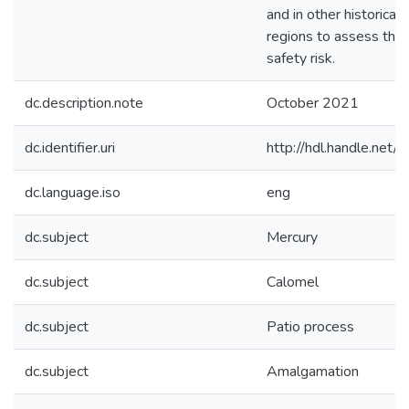
and in other historical 
regions to assess the 
safety risk.
dc.description.note
October 2021
dc.identifier.uri
http://hdl.handle.ne
dc.language.iso
eng
dc.subject
Mercury
dc.subject
Calomel
dc.subject
Patio process
dc.subject
Amalgamation