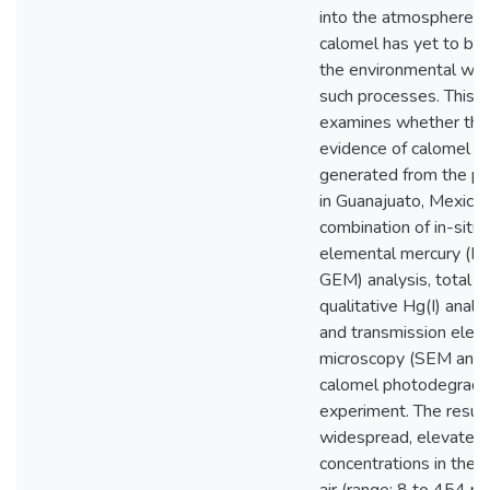
into the atmosphere.
calomel has yet to be 
the environmental wa
such processes. This t
examines whether ther
evidence of calomel i
generated from the pa
in Guanajuato, Mexico,
combination of in-situ
elemental mercury (Hg
GEM) analysis, total H
qualitative Hg(I) analy
and transmission elect
microscopy (SEM and 
calomel photodegrada
experiment. The resu
widespread, elevate
concentrations in the 