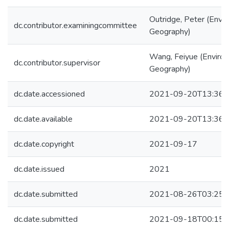
Outridge, Peter (Envi
dc.contributor.examiningcommittee
Geography)
Wang, Feiyue (Enviro
dc.contributor.supervisor
Geography)
dc.date.accessioned
2021-09-20T13:36:
dc.date.available
2021-09-20T13:36:
dc.date.copyright
2021-09-17
dc.date.issued
2021
dc.date.submitted
2021-08-26T03:25:
dc.date.submitted
2021-09-18T00:15: