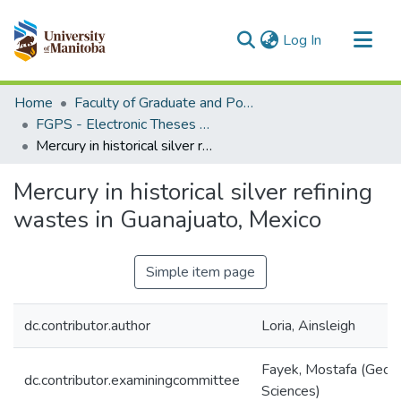
(current)
Log In
Communities & Collections
Home
Faculty of Graduate and Postdoctoral Studies (Electronic Theses and Practica)
All of MSpace
FGPS - Electronic Theses and Practica
Mercury in historical silver refining wastes in Guanajuato, Mexico
Statistics
Mercury in historical silver refining
wastes in Guanajuato, Mexico
Simple item page
dc.contributor.author
Loria, Ainsleigh
Fayek, Mostafa (Geolo
dc.contributor.examiningcommittee
Sciences)