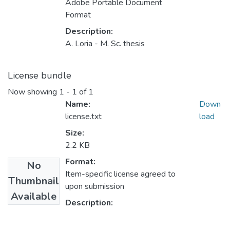
Adobe Portable Document
Format
Description:
A. Loria - M. Sc. thesis
License bundle
Now showing
1 - 1 of 1
Name:
Down
license.txt
load
Size:
2.2 KB
Format:
No
Item-specific license agreed to
Thumbnail
upon submission
Available
Description: