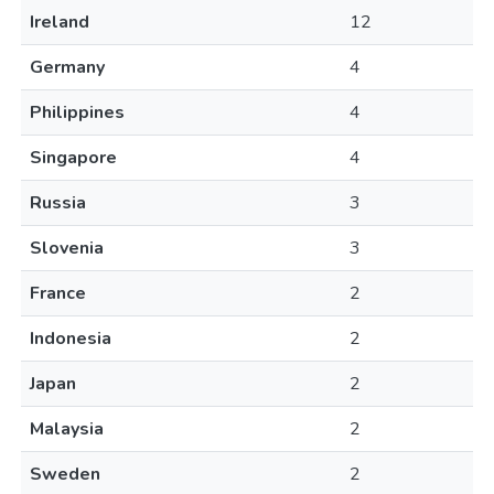
Ireland
12
Germany
4
Philippines
4
Singapore
4
Russia
3
Slovenia
3
France
2
Indonesia
2
Japan
2
Malaysia
2
Sweden
2