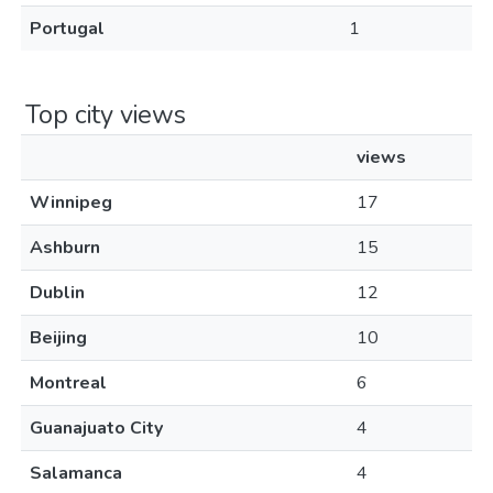
Portugal
1
Top city views
views
Winnipeg
17
Ashburn
15
Dublin
12
Beijing
10
Montreal
6
Guanajuato City
4
Salamanca
4