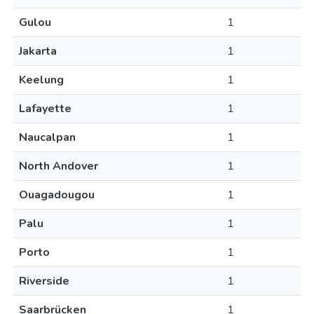
Gulou
1
Jakarta
1
Keelung
1
Lafayette
1
Naucalpan
1
North Andover
1
Ouagadougou
1
Palu
1
Porto
1
Riverside
1
Saarbrücken
1