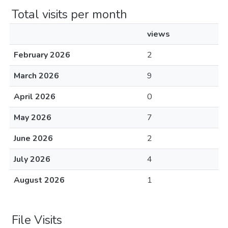
Total visits per month
views
February 2026
2
March 2026
9
April 2026
0
May 2026
7
June 2026
2
July 2026
4
August 2026
1
File Visits