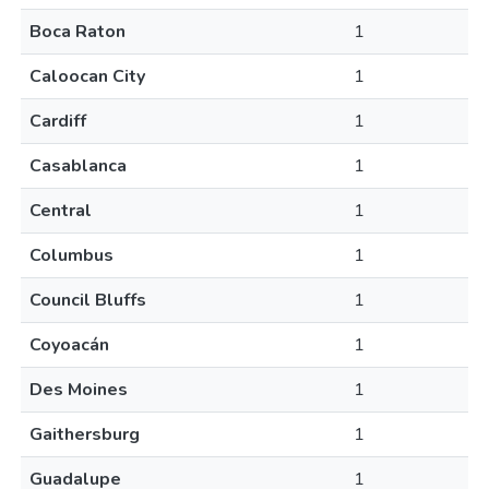
Boca Raton
1
Caloocan City
1
Cardiff
1
Casablanca
1
Central
1
Columbus
1
Council Bluffs
1
Coyoacán
1
Des Moines
1
Gaithersburg
1
Guadalupe
1