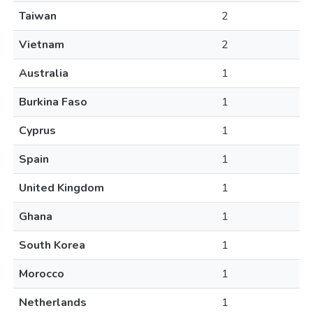
Taiwan
2
Vietnam
2
Australia
1
Burkina Faso
1
Cyprus
1
Spain
1
United Kingdom
1
Ghana
1
South Korea
1
Morocco
1
Netherlands
1