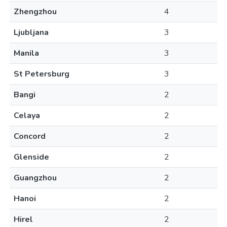
Zhengzhou
4
Ljubljana
3
Manila
3
St Petersburg
3
Bangi
2
Celaya
2
Concord
2
Glenside
2
Guangzhou
2
Hanoi
2
Hirel
2