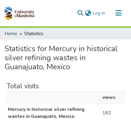
(current)
Log In
Communities & Collections
Home
Statistics
All of MSpace
Statistics for Mercury in historical
silver refining wastes in
Guanajuato, Mexico
Total visits
views
Mercury in historical silver refining
182
wastes in Guanajuato, Mexico