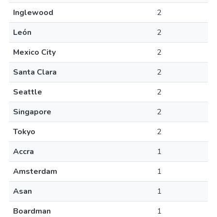
Inglewood
2
León
2
Mexico City
2
Santa Clara
2
Seattle
2
Singapore
2
Tokyo
2
Accra
1
Amsterdam
1
Asan
1
Boardman
1