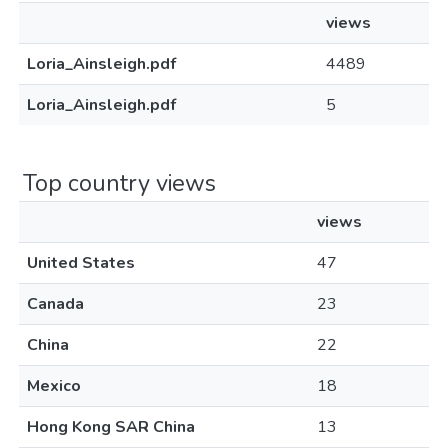
views
Loria_Ainsleigh.pdf
4489
Loria_Ainsleigh.pdf
5
Top country views
views
United States
47
Canada
23
China
22
Mexico
18
Hong Kong SAR China
13