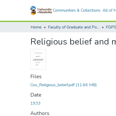
Communities & Collections
All of
Home
Faculty of Graduate and Postdoctoral Studies (Electronic Theses and Practica)
Religious belief and 
Files
Cox_Religious_belief.pdf
(11.66 MB)
Date
1933
Authors