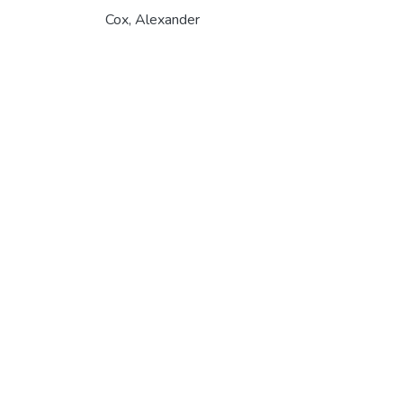
Cox, Alexander