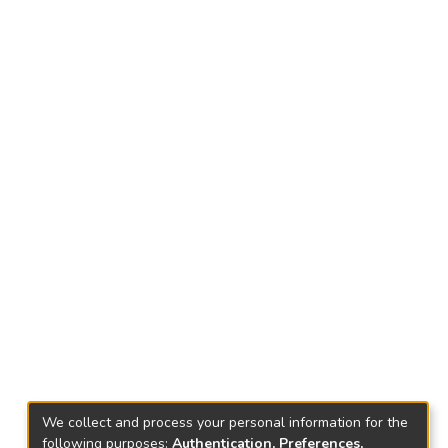
We collect and process your personal information for the
following purposes:
Authentication, Preferences,