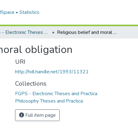
 MSpace
Statistics
FGPS - Electronic Theses and Practica
Religious belief and moral obligation
moral obligation
URI
http://hdl.handle.net/1993/11321
Collections
FGPS - Electronic Theses and Practica
Philosophy Theses and Practica
Full item page