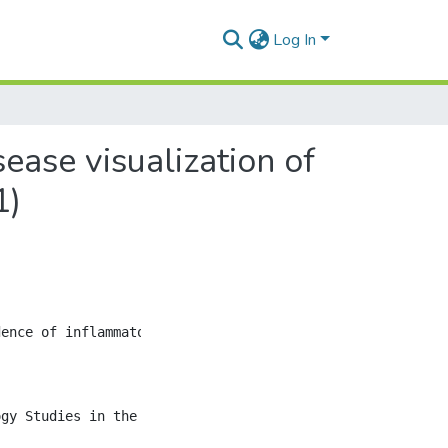
Log In
ase visualization of
1)
ence of inflammatory bowel diseases (IBD) in newly indus
ogy Studies in the 21st Century (GIVES-21) is a populatio