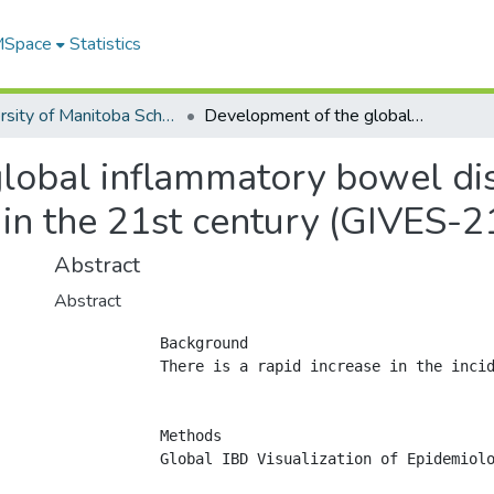
 MSpace
Statistics
University of Manitoba Scholarship
Development of the global inflammatory bowel disease visualization of epidemiology studies in the 21st century (GIVES-21)
lobal inflammatory bowel dise
in the 21st century (GIVES-2
Abstract
Abstract
            Background

            There is a rapid increase in the incid
            Methods

            Global IBD Visualization of Epidemiol