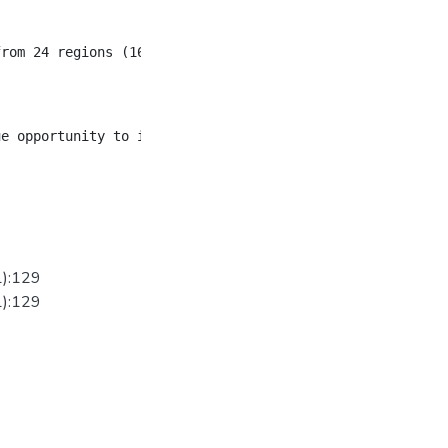
from 24 regions (16 Asia; 6 Latin America; 2 Africa) have
1):129
1):129