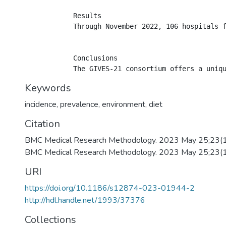
            Results

            Through November 2022, 106 hospitals 
            Conclusions

Keywords
incidence
,
prevalence
,
environment
,
diet
Citation
BMC Medical Research Methodology. 2023 May 25;23(
BMC Medical Research Methodology. 2023 May 25;23(
URI
https://doi.org/10.1186/s12874-023-01944-2
http://hdl.handle.net/1993/37376
Collections