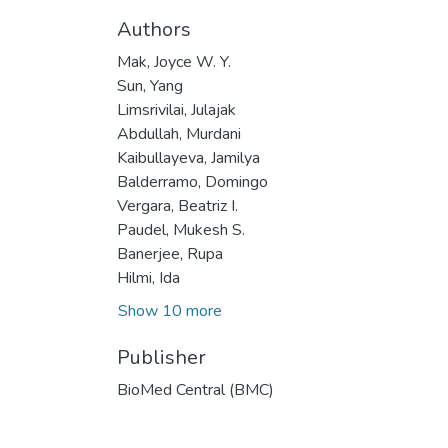
Authors
Mak, Joyce W. Y.
Sun, Yang
Limsrivilai, Julajak
Abdullah, Murdani
Kaibullayeva, Jamilya
Balderramo, Domingo
Vergara, Beatriz I.
Paudel, Mukesh S.
Banerjee, Rupa
Hilmi, Ida
Show 10 more
Publisher
BioMed Central (BMC)