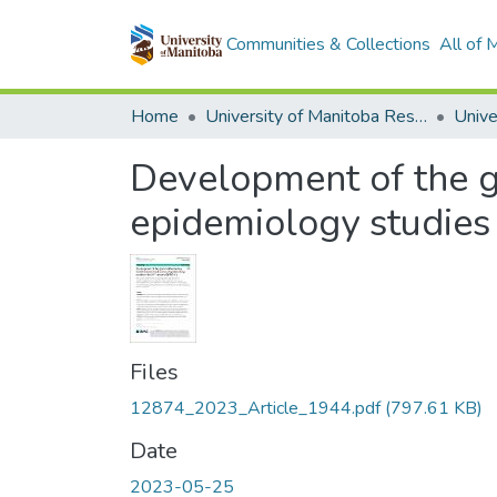
Communities & Collections
All of
Home
University of Manitoba Researchers
Development of the g
epidemiology studies 
Files
12874_2023_Article_1944.pdf
(797.61 KB)
Date
2023-05-25