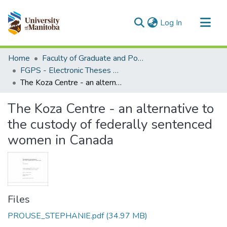
(current)
Log In
Communities & Collections
Home
Faculty of Graduate and Postdoctoral Studies (Electronic Theses and Practica)
All of MSpace
FGPS - Electronic Theses and Practica
The Koza Centre - an alternative to the custody of federally sentenced women in Canada
Statistics
The Koza Centre - an alternative to
the custody of federally sentenced
women in Canada
Files
PROUSE_STEPHANIE.pdf
(34.97 MB)