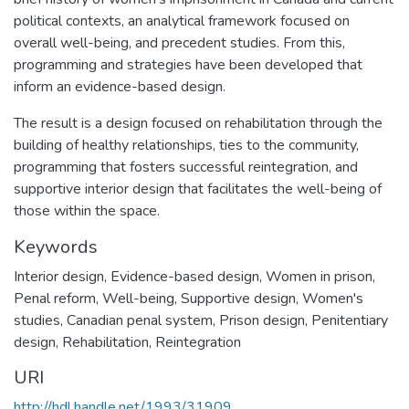
political contexts, an analytical framework focused on
overall well-being, and precedent studies. From this,
programming and strategies have been developed that
inform an evidence-based design.
The result is a design focused on rehabilitation through the
building of healthy relationships, ties to the community,
programming that fosters successful reintegration, and
supportive interior design that facilitates the well-being of
those within the space.
Keywords
Interior design
,
Evidence-based design
,
Women in prison
,
Penal reform
,
Well-being
,
Supportive design
,
Women's
studies
,
Canadian penal system
,
Prison design
,
Penitentiary
design
,
Rehabilitation
,
Reintegration
URI
http://hdl.handle.net/1993/31909