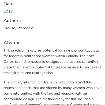
Date
2016
Authors
Prouse, Stephanie
Abstract
This practicum explores potential for a new prison typology
for federally sentenced women within Canada. The Koza
Centre is an alternative to designs and practices currently in
place that have the potential to create barriers to successful
rehabilitation and reintegration.
The primary intention of this work is to understand the
issues and needs that are shared by many women who have
come into conflict with the law and respond with an
appropriate design. The methodology for this includes a
brief history of women’s imprisonment in Canada and current