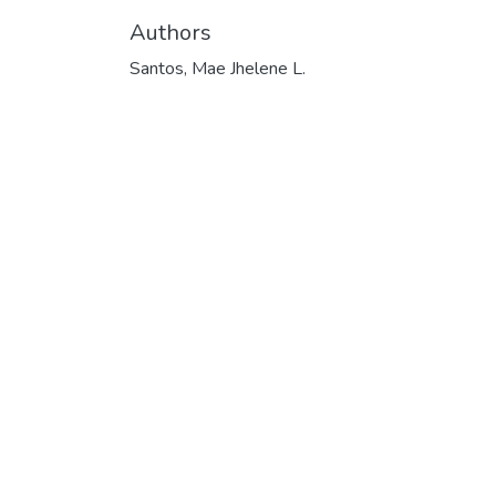
Authors
Santos, Mae Jhelene L.