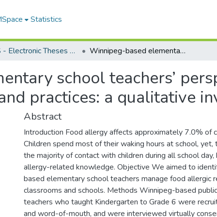
 MSpace
Statistics
FGPS - Electronic Theses and Practica
Winnipeg-based elementary school teachers’ perspectives on food allergy management and practices: a qualitative investigation
ntary school teachers’ persp
d practices: a qualitative in
Abstract
Introduction Food allergy affects approximately 7.0% of 
Children spend most of their waking hours at school, yet,
the majority of contact with children during all school day,
allergy-related knowledge. Objective We aimed to ident
based elementary school teachers manage food allergic rea
classrooms and schools. Methods Winnipeg-based public 
teachers who taught Kindergarten to Grade 6 were recruit
and word-of-mouth, and were interviewed virtually conse