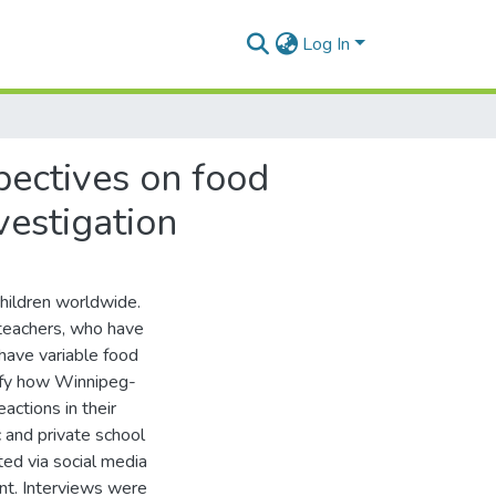
Log In
ectives on food
vestigation
children worldwide.
 teachers, who have
 have variable food
ify how Winnipeg-
ctions in their
and private school
ed via social media
nt. Interviews were