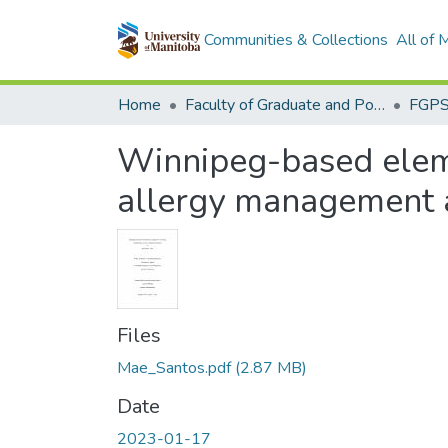
Communities & Collections
All of
Home
Faculty of Graduate and Postdoctoral Studies (Electronic Theses and Practica)
Winnipeg-based eleme
allergy management an
Files
Mae_Santos.pdf
(2.87 MB)
Date
2023-01-17