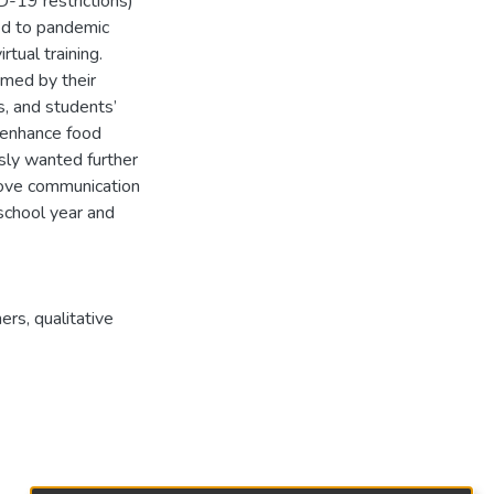
-19 restrictions)
ed to pandemic
rtual training.
med by their
s, and students’
 enhance food
sly wanted further
prove communication
school year and
hers
,
qualitative