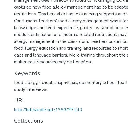
management was indirectly adapted to fit changing COVID
captured how food allergy management had to be adapt
restrictions. Teachers also had less nursing supports and vi
Conclusions Teachers’ food allergy management was infor
knowledge and lived experience, guided by school policie
needs. Continuation of pandemic-related restrictions may
allergy management in the classroom. Teachers unanimou
food allergy education and training, and resources to im
gaps and language barriers. More training throughout the 
multimedia resources may be beneficial.
Keywords
food allergy
,
school
,
anaphylaxis
,
elementary school
,
teac
study
,
interviews
URI
http://hdl.handle.net/1993/37143
Collections