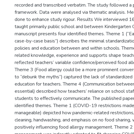
recorded and transcribed verbatim. The study followed a 
framework. Data were analysed via thematic analysis. M
done to enhance study rigour. Results We interviewed 1
taught primarily public school and between Kindergarten 
manuscript presents four identified themes. Theme 1 (“Ea
case-by-case basis”) describes the minimal standardizatio
policies and education between and within schools. Them
related knowledge, experience and supports shape teache
reflected teachers’ variable confidence/perceived food a
Theme 3 (Food allergy could be a more prominent convers
to “debunk the myths”) captured the lack of standardized 
education for teachers. Theme 4 (Communication between a
essential) described how teachers’ reliance on school staff
students to effectively communicate. The published pape
identified themes. Theme 1 (COVID-19 restrictions mad
manageable) depicted how pandemic-related restrictions
cleaning, handwashing, and emphasis on no food sharing
positively influencing food allergy management. Theme 2 