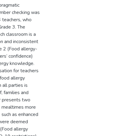
pragmatic
ember checking was
6 teachers, who
Grade 3. The
ch classroom is a
n and inconsistent
e 2 (Food allergy-
rs’ confidence)
llergy knowledge.
ation for teachers
food allergy
ll parties is
, families and
r presents two
e mealtimes more
, such as enhanced
, were deemed
(Food allergy