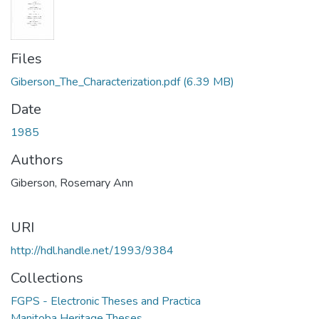
Files
Giberson_The_Characterization.pdf
(6.39 MB)
Date
1985
Authors
Giberson, Rosemary Ann
URI
http://hdl.handle.net/1993/9384
Collections
FGPS - Electronic Theses and Practica
Manitoba Heritage Theses