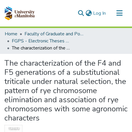
(current)
Log In
Communities & Collections
Home
Faculty of Graduate and Postdoctoral Studies (Electronic Theses and Practica)
All of MSpace
FGPS - Electronic Theses and Practica
The characterization of the F4 and F5 generations of a substitutional triticale under natural selection, the pattern of rye chromosome elimination and association of rye chromosomes with some agronomic characters
Statistics
The characterization of the F4 and
F5 generations of a substitutional
triticale under natural selection, the
pattern of rye chromosome
elimination and association of rye
chromosomes with some agronomic
characters