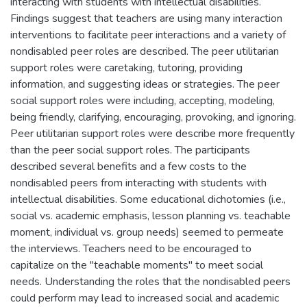
interacting with students with intellectual disabilities.
Findings suggest that teachers are using many interaction
interventions to facilitate peer interactions and a variety of
nondisabled peer roles are described. The peer utilitarian
support roles were caretaking, tutoring, providing
information, and suggesting ideas or strategies. The peer
social support roles were including, accepting, modeling,
being friendly, clarifying, encouraging, provoking, and ignoring.
Peer utilitarian support roles were describe more frequently
than the peer social support roles. The participants
described several benefits and a few costs to the
nondisabled peers from interacting with students with
intellectual disabilities. Some educational dichotomies (i.e.,
social vs. academic emphasis, lesson planning vs. teachable
moment, individual vs. group needs) seemed to permeate
the interviews. Teachers need to be encouraged to
capitalize on the "teachable moments" to meet social
needs. Understanding the roles that the nondisabled peers
could perform may lead to increased social and academic