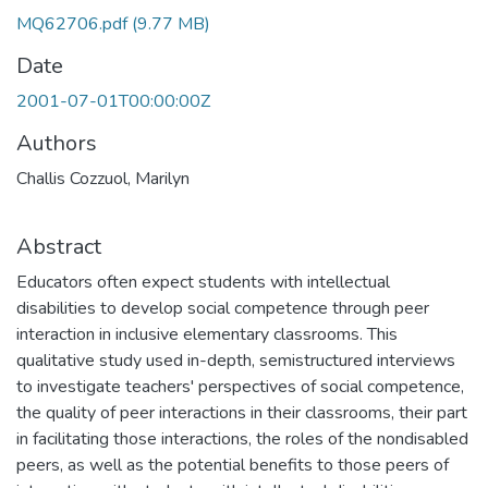
MQ62706.pdf
(9.77 MB)
Date
2001-07-01T00:00:00Z
Authors
Challis Cozzuol, Marilyn
Abstract
Educators often expect students with intellectual
disabilities to develop social competence through peer
interaction in inclusive elementary classrooms. This
qualitative study used in-depth, semistructured interviews
to investigate teachers' perspectives of social competence,
the quality of peer interactions in their classrooms, their part
in facilitating those interactions, the roles of the nondisabled
peers, as well as the potential benefits to those peers of