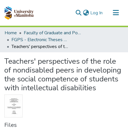
(current)
Log In
Communities & Collections
Home
Faculty of Graduate and Postdoctoral Studies (Electronic Theses and Practica)
All of MSpace
FGPS - Electronic Theses and Practica
Teachers' perspectives of the role of nondisabled peers in developing the social competence of students with intellectual disabilities
Statistics
Teachers' perspectives of the role
of nondisabled peers in developing
the social competence of students
with intellectual disabilities
Files