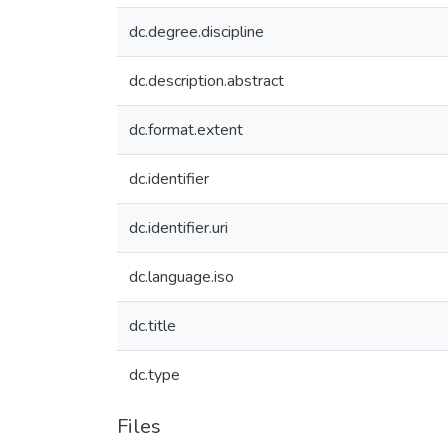
dc.degree.discipline
dc.description.abstract
dc.format.extent
dc.identifier
dc.identifier.uri
dc.language.iso
dc.title
dc.type
Files