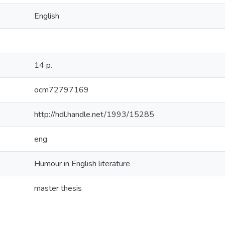
English
14 p.
ocm72797169
http://hdl.handle.net/1993/15285
eng
Humour in English literature
master thesis