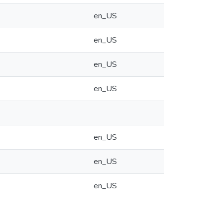
en_US
en_US
en_US
en_US
en_US
en_US
en_US