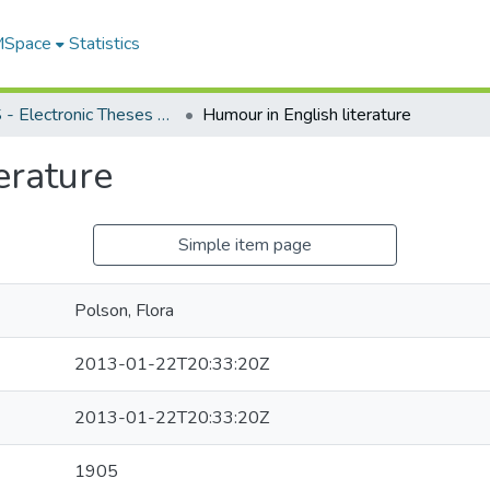
 MSpace
Statistics
FGPS - Electronic Theses and Practica
Humour in English literature
erature
Simple item page
Polson, Flora
2013-01-22T20:33:20Z
2013-01-22T20:33:20Z
1905