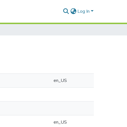
Log In
en_US
en_US