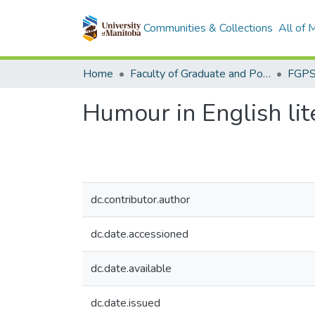
Communities & Collections
All of
Home
Faculty of Graduate and Postdoctoral Studies (Electronic Theses and Practica)
Humour in English lit
dc.contributor.author
dc.date.accessioned
dc.date.available
dc.date.issued