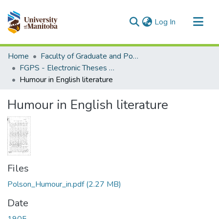
(current)
Log In
Communities & Collections
Home
Faculty of Graduate and Postdoctoral Studies (Electronic Theses and Practica)
All of MSpace
FGPS - Electronic Theses and Practica
Humour in English literature
Statistics
Humour in English literature
Files
Polson_Humour_in.pdf
(2.27 MB)
Date