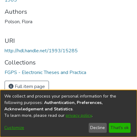
1905
Authors
Polson, Flora
URI
http://hdl.handle.net/1993/15285
Collections
FGPS - Electronic Theses and Practica
Full item page
We collect and process your personal information for the
following purposes:
Authentication, Preferences,
Acknowledgement and Statistics
.
To learn more, please read our
privacy policy
.
DSpace software
copyright © 2002-2026
LYRASIS
Help
Cookie
Accessibility
Privacy
Send
Customize
Decline
That's ok
settings
settings
policy
Feedback