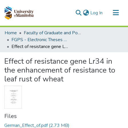
(current)
Log In
Communities & Collections
Home
Faculty of Graduate and Postdoctoral Studies (Electronic Theses and Practica)
All of MSpace
FGPS - Electronic Theses and Practica
Effect of resistance gene Lr34 in the enhancement of resistance to leaf rust of wheat
Statistics
Effect of resistance gene Lr34 in
the enhancement of resistance to
leaf rust of wheat
Files
German_Effect_of.pdf
(2.73 MB)