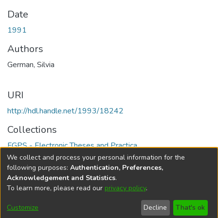
Date
1991
Authors
German, Silvia
URI
http://hdl.handle.net/1993/18242
Collections
FGPS - Electronic Theses and Practica
We collect and process your personal information for the
Full item page
following purposes:
Authentication, Preferences,
Acknowledgement and Statistics
.
To learn more, please read our
privacy policy
.
DSpace software
copyright © 2002-2026
LYRASIS
Help
Cookie
Accessibility
Privacy
Send
Customize
Decline
That's ok
settings
settings
policy
Feedback