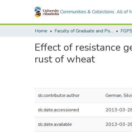
Communities & Collections
All of
Home
Faculty of Graduate and Postdoctoral Studies (Electronic Theses and Practica)
Effect of resistance 
rust of wheat
dc.contributor.author
German, Silv
dc.date.accessioned
2013-03-28
dc.date.available
2013-03-28