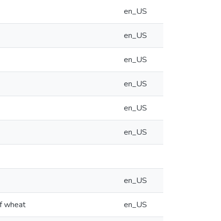
en_US
en_US
en_US
en_US
en_US
en_US
en_US
of wheat
en_US