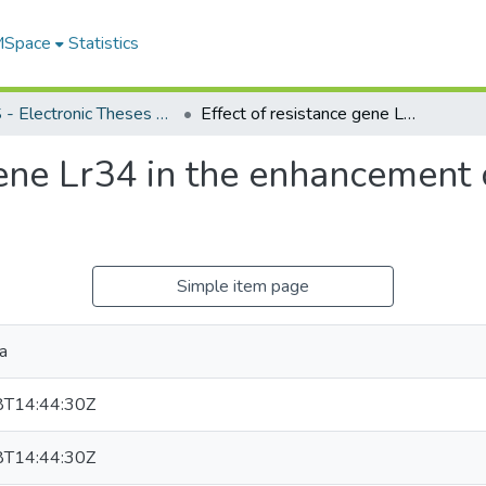
 MSpace
Statistics
FGPS - Electronic Theses and Practica
Effect of resistance gene Lr34 in the enhancement of resistance to leaf rust of wheat
gene Lr34 in the enhancement o
Simple item page
ia
T14:44:30Z
T14:44:30Z