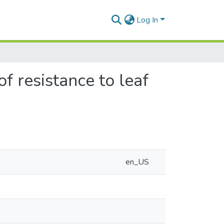
Log In
f resistance to leaf
en_US