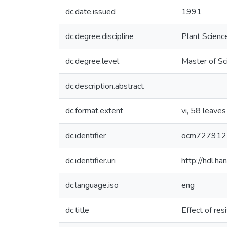
dc.date.issued
1991
dc.degree.discipline
Plant Scienc
dc.degree.level
Master of Sc
dc.description.abstract
dc.format.extent
vi, 58 leaves 
dc.identifier
ocm727912
dc.identifier.uri
http://hdl.h
dc.language.iso
eng
dc.title
Effect of re