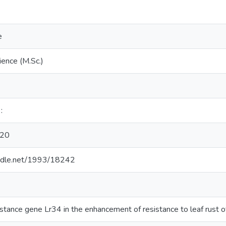
e
ience (M.Sc.)
:
20
andle.net/1993/18242
sistance gene Lr34 in the enhancement of resistance to leaf rust 