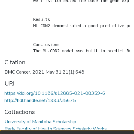
            We first collected the baseline gene expre
            Results

            ML-CDN2 demonstrated a good predictive per
            Conclusions

Citation
BMC Cancer. 2021 May 31;21(1):648
URI
https://doi.org/10.1186/s12885-021-08359-6
http://hdl.handle.net/1993/35675
Collections
University of Manitoba Scholarship
Rady Faculty of Health Sciences Scholarly Works