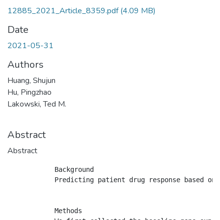
12885_2021_Article_8359.pdf
(4.09 MB)
Date
2021-05-31
Authors
Huang, Shujun
Hu, Pingzhao
Lakowski, Ted M.
Abstract
Abstract
            Background

            Predicting patient drug response based on 
            Methods
