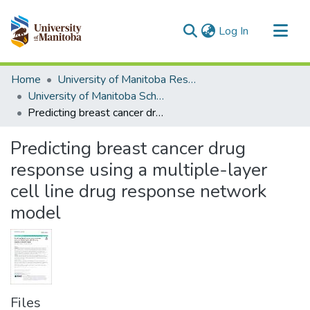
(current)
Log In
Communities & Collections
Home
University of Manitoba Researchers
All of MSpace
University of Manitoba Scholarship
Predicting breast cancer drug response using a multiple-layer cell line drug response network model
Statistics
Predicting breast cancer drug
response using a multiple-layer
cell line drug response network
model
Files