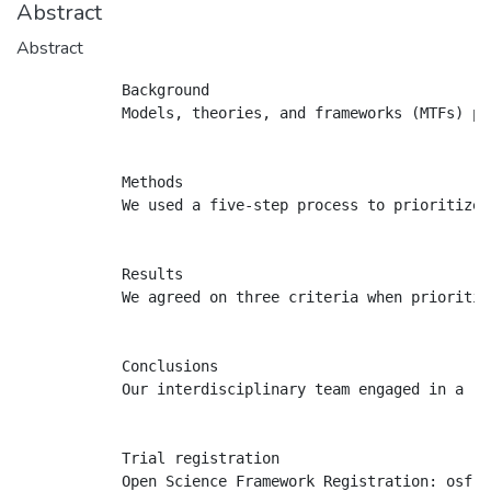
Abstract
Abstract
            Background

            Models, theories, and frameworks (MTFs) pr
            Methods

            We used a five-step process to prioritize 
            Results

            We agreed on three criteria when prioritiz
            Conclusions

            Our interdisciplinary team engaged in a ri
            Trial registration
