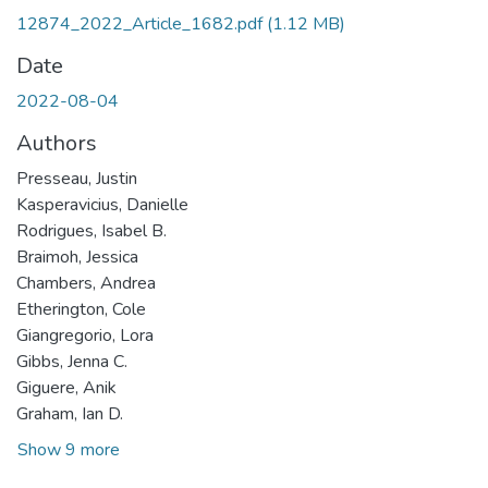
12874_2022_Article_1682.pdf
(1.12 MB)
Date
2022-08-04
Authors
Presseau, Justin
Kasperavicius, Danielle
Rodrigues, Isabel B.
Braimoh, Jessica
Chambers, Andrea
Etherington, Cole
Giangregorio, Lora
Gibbs, Jenna C.
Giguere, Anik
Graham, Ian D.
Show 9 more