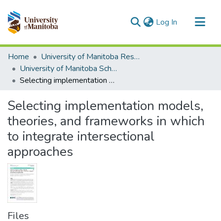
(current)
Log In
Communities & Collections
Home
University of Manitoba Researchers
All of MSpace
University of Manitoba Scholarship
Selecting implementation models, theories, and frameworks in which to integrate intersectional approaches
Statistics
Selecting implementation models,
theories, and frameworks in which
to integrate intersectional
approaches
Files