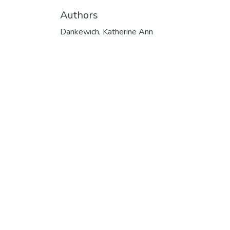
Authors
Dankewich, Katherine Ann