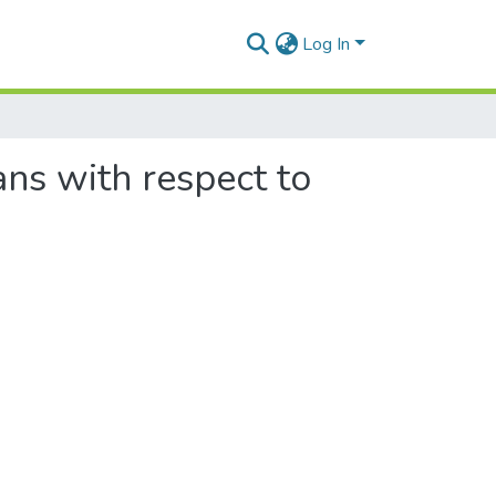
Log In
ans with respect to