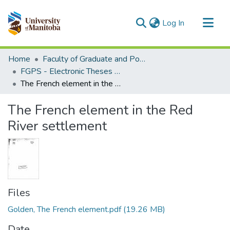
(current)
Log In
Communities & Collections
Home
Faculty of Graduate and Postdoctoral Studies (Electronic Theses and Practica)
All of MSpace
FGPS - Electronic Theses and Practica
The French element in the Red River settlement
Statistics
The French element in the Red
River settlement
Files
Golden, The French element.pdf
(19.26 MB)
Date