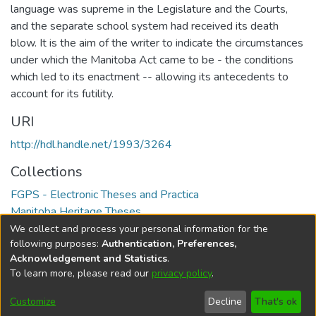
language was supreme in the Legislature and the Courts,
and the separate school system had received its death
blow. It is the aim of the writer to indicate the circumstances
under which the Manitoba Act came to be - the conditions
which led to its enactment -- allowing its antecedents to
account for its futility.
URI
http://hdl.handle.net/1993/3264
Collections
FGPS - Electronic Theses and Practica
Manitoba Heritage Theses
We collect and process your personal information for the
Full item page
following purposes:
Authentication, Preferences,
Acknowledgement and Statistics
.
To learn more, please read our
privacy policy
.
DSpace software
copyright © 2002-2026
LYRASIS
Help
Cookie
Accessibility
Privacy
Send
Customize
Decline
That's ok
settings
settings
policy
Feedback