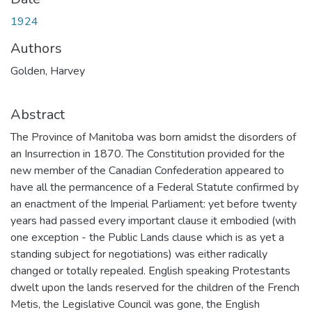
1924
Authors
Golden, Harvey
Abstract
The Province of Manitoba was born amidst the disorders of
an Insurrection in 1870. The Constitution provided for the
new member of the Canadian Confederation appeared to
have all the permancence of a Federal Statute confirmed by
an enactment of the Imperial Parliament: yet before twenty
years had passed every important clause it embodied (with
one exception - the Public Lands clause which is as yet a
standing subject for negotiations) was either radically
changed or totally repealed. English speaking Protestants
dwelt upon the lands reserved for the children of the French
Metis, the Legislative Council was gone, the English