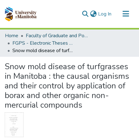
(current)
Log In
Communities & Collections
Home
Faculty of Graduate and Postdoctoral Studies (Electronic Theses and Practica)
All of MSpace
FGPS - Electronic Theses and Practica
Snow mold disease of turfgrasses in Manitoba : the causal organisms and their control by application of borax and other organic non-mercurial compounds
Statistics
Snow mold disease of turfgrasses
in Manitoba : the causal organisms
and their control by application of
borax and other organic non-
mercurial compounds