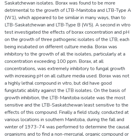
Saskatchewan isolates. Borax was found to be more
detrimental to the growth of LTB-Manitoba and LTB-Type A
(W1), which appeared to be similiar in many ways, than to
LTB-Saskatchewan and LTB-Type B (W5). A second in vitro
test investigated the effects of borax concentration and pH
on the growth of three pathogenic isolates of the LTB, each
being incubated on different culture media. Borax was
inhibitory to the growth of all the isolates, particularly at a
concentration exceeding 100 ppm. Borax, at all
concentrations, was extremely inhibitory to fungal growth
with increasing pH on all culture media used. Borax was not
a highly lethal compound in vitro, but did have good
fungistatic ability against the LTB isolates. On the basis of
growth inhibition, the LTB-Manitoba isolate was the most
sensitive and the LTB-Saskatchewan least sensitive to the
effects of this compound. Finally a field study, conducted at
various locations in southern Manitoba, during the fall and
winter of 1973-74 was performed to determine the causal
organisms and to find a non-mercurial, organic compound or