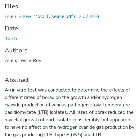
Files
Allen_Snow_Mold_Disease.pdf
(12.07 MB)
Date
1975
Authors
Allen, Leslie Roy
Abstract
An in vitro test was conducted to determine the effects of
different rates of borax on the growth and/or hydrogen
cyanide production of various pathogenic low-temperature
basidiomycete (LTB) isolates. All rates of borax reduced the
mycelial growth of each isolate considerably, but appeared
to have no effect on the hydrogen cyanide gas production by
the gas producing LTB-Type B (W5) and LTB-