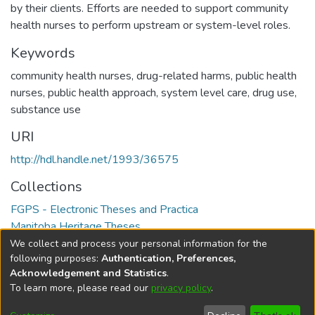
by their clients. Efforts are needed to support community
health nurses to perform upstream or system-level roles.
Keywords
community health nurses
,
drug-related harms
,
public health
nurses
,
public health approach
,
system level care
,
drug use
,
substance use
URI
http://hdl.handle.net/1993/36575
Collections
FGPS - Electronic Theses and Practica
Manitoba Heritage Theses
We collect and process your personal information for the
Full item page
following purposes:
Authentication, Preferences,
Acknowledgement and Statistics
.
To learn more, please read our
privacy policy
.
DSpace software
copyright © 2002-2026
LYRASIS
Help
Cookie
Accessibility
Privacy
Send