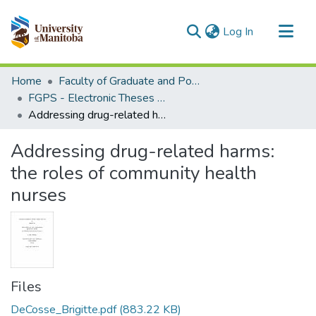
(current)
Log In
Communities & Collections
Home
Faculty of Graduate and Postdoctoral Studies (Electronic Theses and Practica)
All of MSpace
FGPS - Electronic Theses and Practica
Addressing drug-related harms: the roles of community health nurses
Statistics
Addressing drug-related harms:
the roles of community health
nurses
Files
DeCosse_Brigitte.pdf
(883.22 KB)