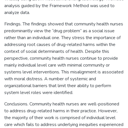
analysis guided by the Framework Method was used to
analyze data.
Findings. The findings showed that community health nurses
predominantly view the “drug problem” as a social issue
rather than an individual one. They stress the importance of
addressing root causes of drug-related harms within the
context of social determinants of health. Despite this
perspective, community health nurses continue to provide
mainly individual level care with minimal community or
systems level interventions. This misalignment is associated
with moral distress. A number of systemic and
organizational barriers that limit their ability to perform
system level roles were identified.
Conclusions. Community health nurses are well-positioned
to address drug-related harms in their practice. However,
the majority of their work is comprised of individual level
care which fails to address underlying inequities experienced