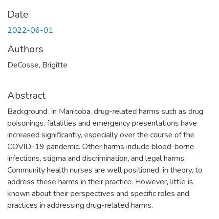
Date
2022-06-01
Authors
DeCosse, Brigitte
Abstract
Background. In Manitoba, drug-related harms such as drug
poisonings, fatalities and emergency presentations have
increased significantly, especially over the course of the
COVID-19 pandemic. Other harms include blood-borne
infections, stigma and discrimination, and legal harms.
Community health nurses are well positioned, in theory, to
address these harms in their practice. However, little is
known about their perspectives and specific roles and
practices in addressing drug-related harms.