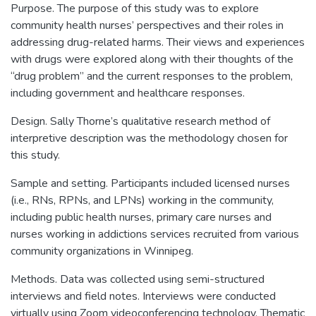
Purpose. The purpose of this study was to explore
community health nurses’ perspectives and their roles in
addressing drug-related harms. Their views and experiences
with drugs were explored along with their thoughts of the
“drug problem” and the current responses to the problem,
including government and healthcare responses.
Design. Sally Thorne’s qualitative research method of
interpretive description was the methodology chosen for
this study.
Sample and setting. Participants included licensed nurses
(i.e., RNs, RPNs, and LPNs) working in the community,
including public health nurses, primary care nurses and
nurses working in addictions services recruited from various
community organizations in Winnipeg.
Methods. Data was collected using semi-structured
interviews and field notes. Interviews were conducted
virtually using Zoom videoconferencing technology. Thematic