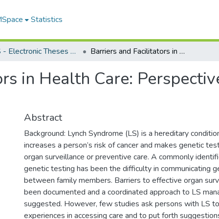
 MSpace
Statistics
FGPS - Electronic Theses and Practica
Barriers and Facilitators in Health Care: Perspectives of Persons with Lynch Syndrome
tors in Health Care: Perspecti
Abstract
Background: Lynch Syndrome (LS) is a hereditary condition
increases a person’s risk of cancer and makes genetic testin
organ surveillance or preventive care. A commonly identifi
genetic testing has been the difficulty in communicating g
between family members. Barriers to effective organ surv
been documented and a coordinated approach to LS ma
suggested. However, few studies ask persons with LS to 
experiences in accessing care and to put forth suggestion