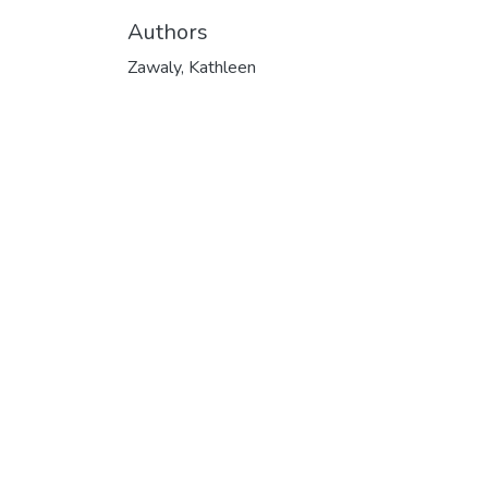
Authors
Zawaly, Kathleen