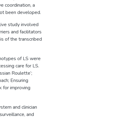
e coordination, a
not been developed.
tive study involved
iers and facilitators
is of the transcribed
enotypes of LS were
essing care for LS.
ussian Roulette’;
oach; Ensuring
k for improving
stem and clinician
surveillance, and