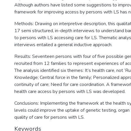
Although authors have listed some suggestions to improv
framework for improving access by persons with LS has 
Methods: Drawing on interpretive description, this qualita
17 semi structured, in-depth interviews to understand barr
to persons with LS accessing care for LS. Thematic analys
interviews entailed a general inductive approach.
Results: Seventeen persons with four of five possible g
recruited from 12 families to represent experiences of acc
The analysis identified six themes: It’s health care, not ‘R
Knowledge; Central force in the family; Personalized appr
continuity of care; Need for care coordination. A framewor
health care access by persons with LS was developed.
Conclusions: Implementing the framework at the health sy
levels could improve the uptake of genetic testing, organ 
quality of care for persons with LS.
Keywords