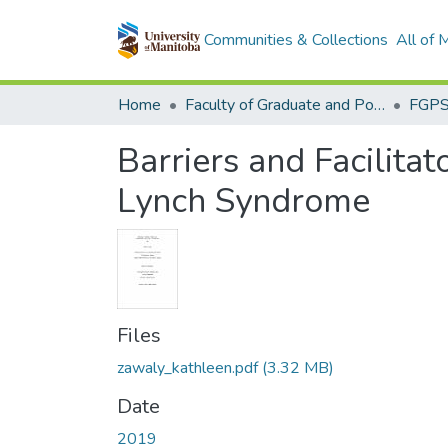
Communities & Collections
All of
Home
Faculty of Graduate and Postdoctoral Studies (Electronic Theses and Practica)
Barriers and Facilita
Lynch Syndrome
Files
zawaly_kathleen.pdf
(3.32 MB)
Date
2019