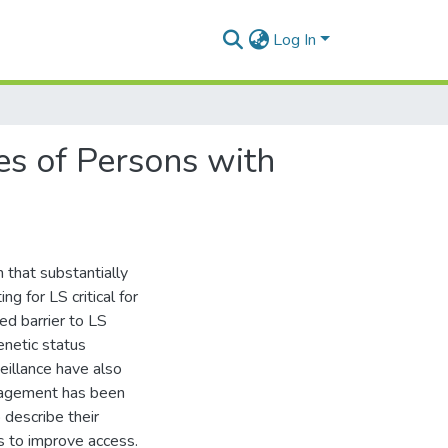
Log In
ves of Persons with
 that substantially
g for LS critical for
ed barrier to LS
enetic status
eillance have also
nagement has been
describe their
s to improve access.