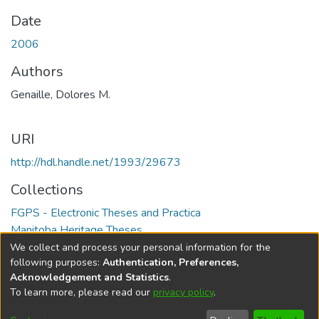
Date
2006
Authors
Genaille, Dolores M.
URI
http://hdl.handle.net/1993/29673
Collections
FGPS - Electronic Theses and Practica
Manitoba Heritage Theses
We collect and process your personal information for the
Full item page
following purposes:
Authentication, Preferences,
Acknowledgement and Statistics
.
To learn more, please read our
privacy policy
.
DSpace software
copyright © 2002-2026
LYRASIS
Help
Cookie
Accessibility
Privacy
Send