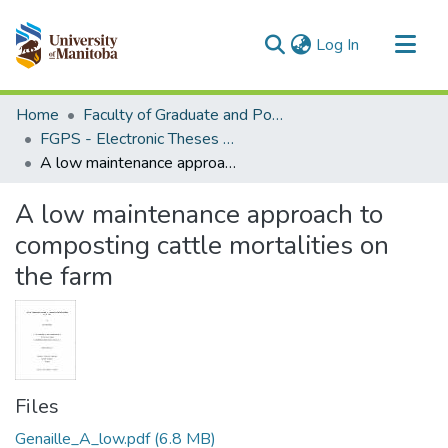
(current)
Log In
Communities & Collections
Home
Faculty of Graduate and Postdoctoral Studies (Electronic Theses and Practica)
All of MSpace
FGPS - Electronic Theses and Practica
A low maintenance approach to composting cattle mortalities on the farm
Statistics
A low maintenance approach to
composting cattle mortalities on
the farm
Files
Genaille_A_low.pdf
(6.8 MB)