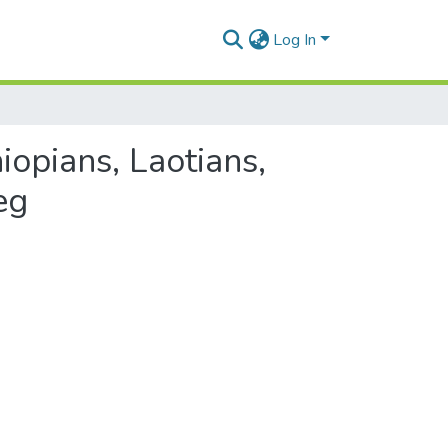
Log In
iopians, Laotians,
eg