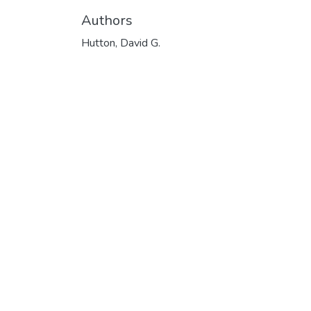
Authors
Hutton, David G.