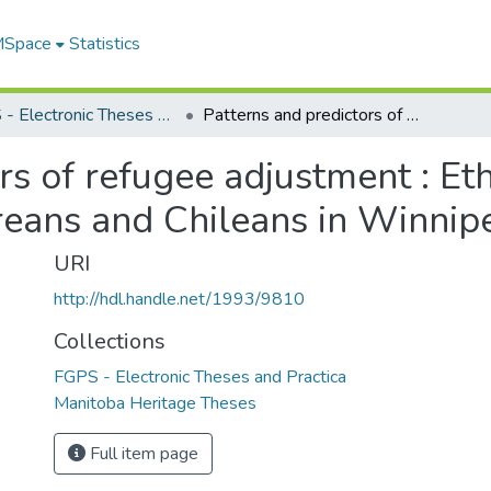
 MSpace
Statistics
FGPS - Electronic Theses and Practica
Patterns and predictors of refugee adjustment : Ethiopians, Laotians, Vietnamese, Salvadoreans and Chileans in Winnipeg
rs of refugee adjustment : Eth
eans and Chileans in Winnip
URI
http://hdl.handle.net/1993/9810
Collections
FGPS - Electronic Theses and Practica
Manitoba Heritage Theses
Full item page