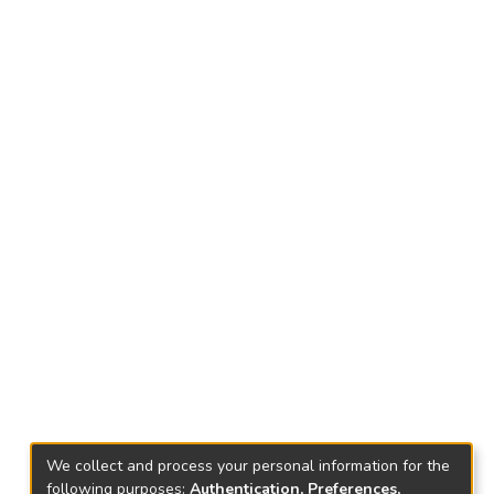
We collect and process your personal information for the
following purposes:
Authentication, Preferences,