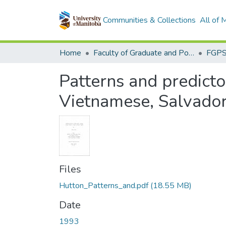
Communities & Collections
All of
Home
Faculty of Graduate and Postdoctoral Studies (Electronic Theses and Practica)
Patterns and predicto
Vietnamese, Salvador
Files
Hutton_Patterns_and.pdf
(18.55 MB)
Date
1993