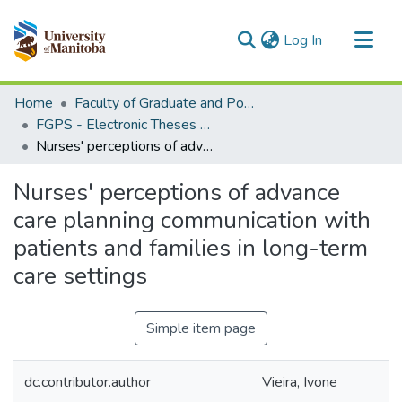
(current)
Log In
Communities & Collections
Home
Faculty of Graduate and Postdoctoral Studies (Electronic Theses and Practica)
All of MSpace
FGPS - Electronic Theses and Practica
Nurses' perceptions of advance care planning communication with patients and families in long-term care settings
Statistics
Nurses' perceptions of advance
care planning communication with
patients and families in long-term
care settings
Simple item page
dc.contributor.author
Vieira, Ivone