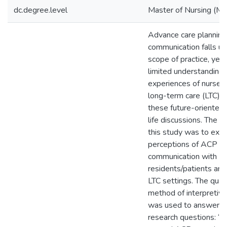
dc.degree.level
Master of Nursing (M.
Advance care plannin
communication falls un
scope of practice, yet
limited understanding 
experiences of nurses 
long-term care (LTC) s
these future-oriented 
life discussions. The p
this study was to expl
perceptions of ACP
communication with
residents/patients and 
LTC settings. The quali
method of interpretive
was used to answer t
research questions: “