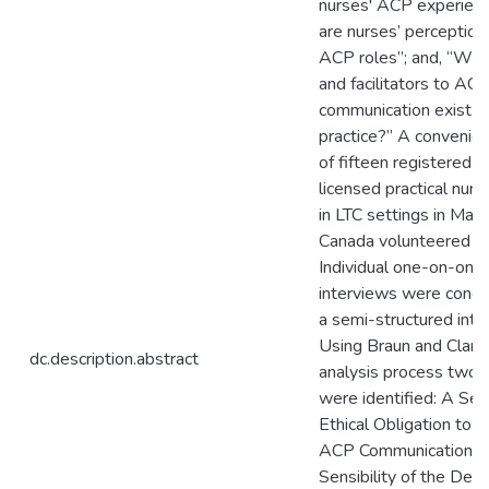
nurses' ACP experien
are nurses’ perceptions
ACP roles”; and, “What
and facilitators to AC
communication exist in
practice?” A convenie
of fifteen registered 
licensed practical nur
in LTC settings in Mani
Canada volunteered for
Individual one-on-one
interviews were condu
a semi-structured inte
Using Braun and Clark
dc.description.abstract
analysis process two
were identified: A Sen
Ethical Obligation to 
ACP Communication; 
Sensibility of the Det