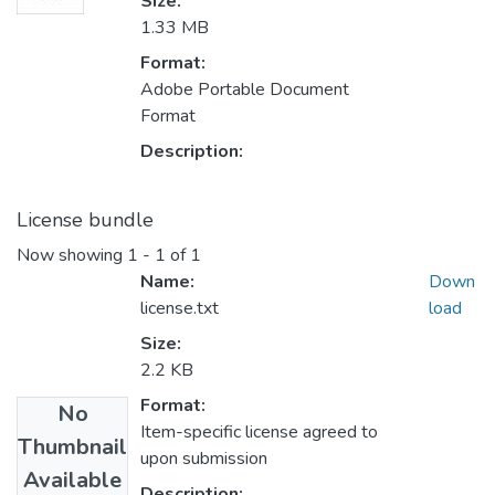
Size:
1.33 MB
Format:
Adobe Portable Document
Format
Description:
License bundle
Now showing
1 - 1 of 1
Name:
Down
license.txt
load
Size:
2.2 KB
Format:
No
Item-specific license agreed to
Thumbnail
upon submission
Available
Description: