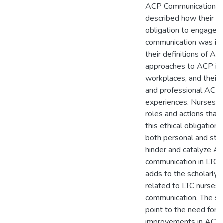
ACP Communication. 
described how their et
obligation to engage 
communication was in
their definitions of AC
approaches to ACP in 
workplaces, and their 
and professional ACP
experiences. Nurses id
roles and actions that
this ethical obligation 
both personal and struc
hinder and catalyze A
communication in LTC. 
adds to the scholarly l
related to LTC nurses
communication. The st
point to the need for
improvements in ACP p