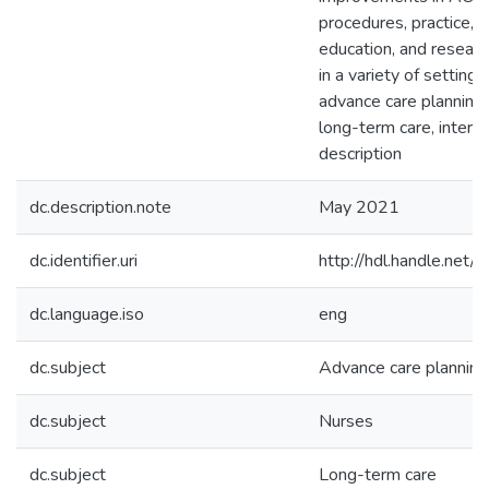
procedures, practice, 
education, and researc
in a variety of setting
advance care planning,
long-term care, interp
description
dc.description.note
May 2021
dc.identifier.uri
http://hdl.handle.ne
dc.language.iso
eng
dc.subject
Advance care planning
dc.subject
Nurses
dc.subject
Long-term care