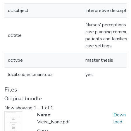
dc.subject
Interpretive descriptio
Nurses' perceptions o
care planning communi
dc.title
patients and families 
care settings
dc.type
master thesis
local.subject.manitoba
yes
Files
Original bundle
Now showing
1 - 1 of 1
Name:
Down
Vieira_Ivone.pdf
load