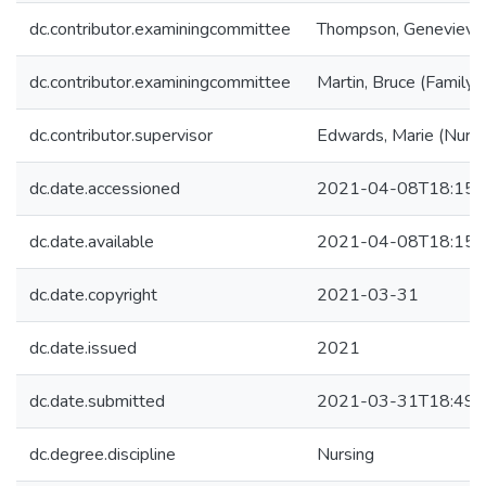
dc.contributor.examiningcommittee
Thompson, Genevieve 
dc.contributor.examiningcommittee
Martin, Bruce (Family 
dc.contributor.supervisor
Edwards, Marie (Nursi
dc.date.accessioned
2021-04-08T18:15:
dc.date.available
2021-04-08T18:15:
dc.date.copyright
2021-03-31
dc.date.issued
2021
dc.date.submitted
2021-03-31T18:49:
dc.degree.discipline
Nursing