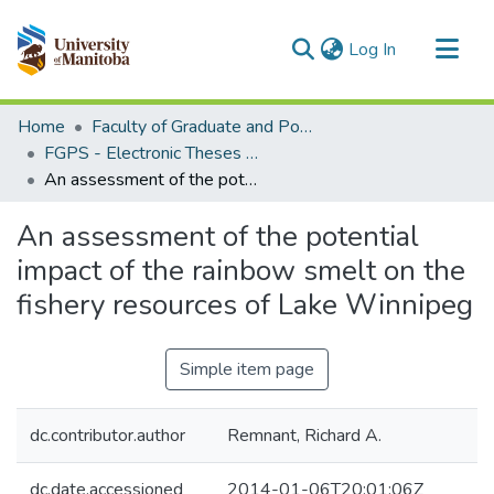
(current)
Log In
Communities & Collections
Home
Faculty of Graduate and Postdoctoral Studies (Electronic Theses and Practica)
All of MSpace
FGPS - Electronic Theses and Practica
An assessment of the potential impact of the rainbow smelt on the fishery resources of Lake Winnipeg
Statistics
An assessment of the potential
impact of the rainbow smelt on the
fishery resources of Lake Winnipeg
Simple item page
dc.contributor.author
Remnant, Richard A.
dc.date.accessioned
2014-01-06T20:01:06Z