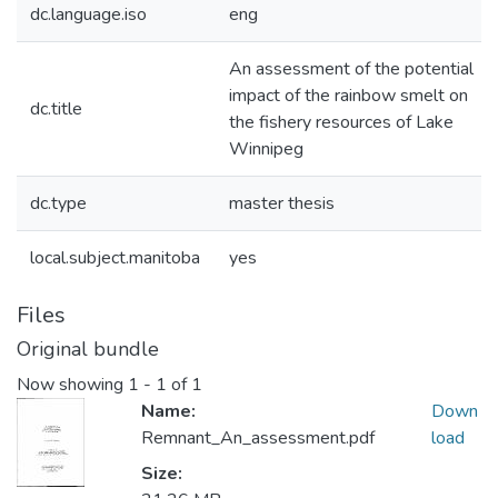
dc.language.iso
eng
An assessment of the potential
impact of the rainbow smelt on
dc.title
the fishery resources of Lake
Winnipeg
dc.type
master thesis
local.subject.manitoba
yes
Files
Original bundle
Now showing
1 - 1 of 1
Name:
Down
Remnant_An_assessment.pdf
load
Size: