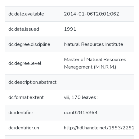
dc.date.available
2014-01-06T20:01:06Z
dc.date.issued
1991
dc.degree.discipline
Natural Resources Institute
Master of Natural Resources
dc.degree.level
Management (M.N.R.M.)
dc.description.abstract
dc.format.extent
viii, 170 leaves :
dc.identifier
ocm02815864
dc.identifier.uri
http://hdl.handle.net/1993/22925