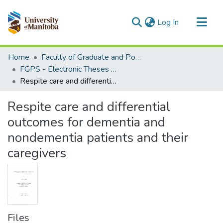
(current)
Log In
Communities & Collections
Home
Faculty of Graduate and Postdoctoral Studies (Electronic Theses and Practica)
All of MSpace
FGPS - Electronic Theses and Practica
Respite care and differential outcomes for dementia and nondementia patients and their caregivers
Statistics
Respite care and differential
outcomes for dementia and
nondementia patients and their
caregivers
Files