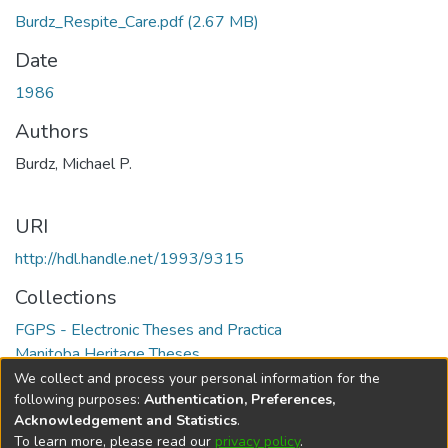
Burdz_Respite_Care.pdf
(2.67 MB)
Date
1986
Authors
Burdz, Michael P.
URI
http://hdl.handle.net/1993/9315
Collections
FGPS - Electronic Theses and Practica
Manitoba Heritage Theses
We collect and process your personal information for the
Full item page
following purposes:
Authentication, Preferences,
Acknowledgement and Statistics
.
To learn more, please read our
privacy policy
.