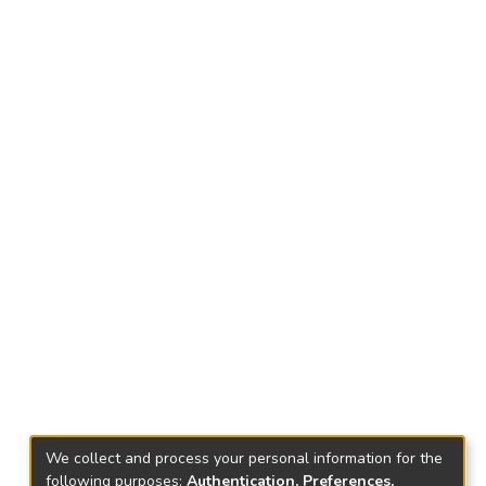
We collect and process your personal information for the
following purposes:
Authentication, Preferences,