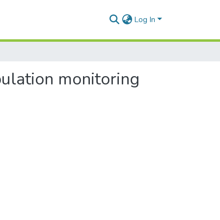
Log In
ulation monitoring