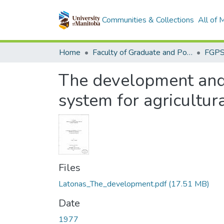
Communities & Collections
All of
Home
Faculty of Graduate and Postdoctoral Studies (Electronic Theses and Practica)
The development and 
system for agricultur
Files
Latonas_The_development.pdf
(17.51 MB)
Date
1977