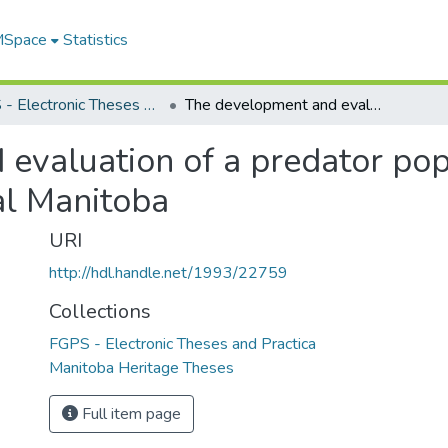
 MSpace
Statistics
FGPS - Electronic Theses and Practica
The development and evaluation of a predator population monitoring system for agricultural Manitoba
evaluation of a predator pop
al Manitoba
URI
http://hdl.handle.net/1993/22759
Collections
FGPS - Electronic Theses and Practica
Manitoba Heritage Theses
Full item page