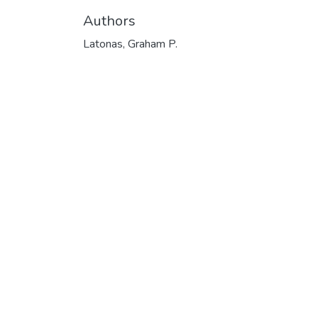
Authors
Latonas, Graham P.