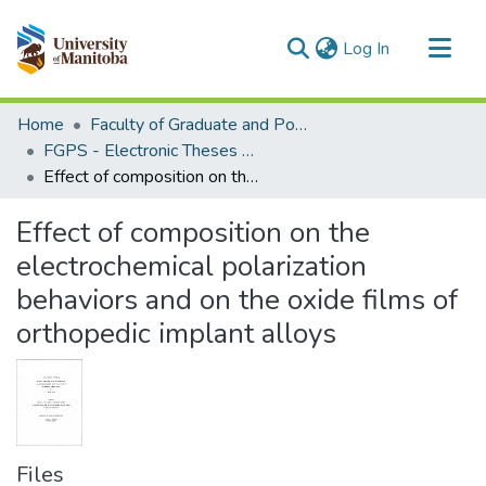
(current)
Log In
Communities & Collections
Home
Faculty of Graduate and Postdoctoral Studies (Electronic Theses and Practica)
All of MSpace
FGPS - Electronic Theses and Practica
Effect of composition on the electrochemical polarization behaviors and on the oxide films of orthopedic implant alloys
Statistics
Effect of composition on the
electrochemical polarization
behaviors and on the oxide films of
orthopedic implant alloys
Files