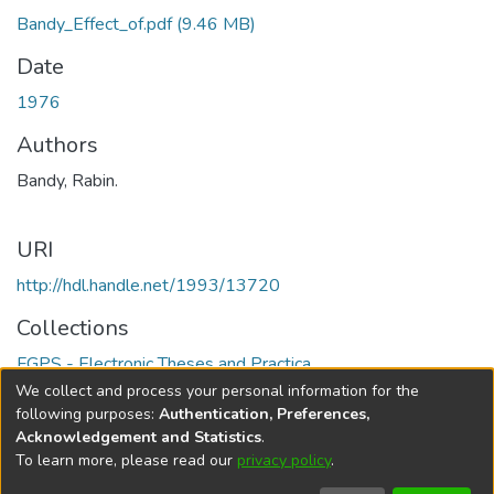
Bandy_Effect_of.pdf
(9.46 MB)
Date
1976
Authors
Bandy, Rabin.
URI
http://hdl.handle.net/1993/13720
Collections
FGPS - Electronic Theses and Practica
We collect and process your personal information for the
Full item page
following purposes:
Authentication, Preferences,
Acknowledgement and Statistics
.
To learn more, please read our
privacy policy
.
DSpace software
copyright © 2002-2026
LYRASIS