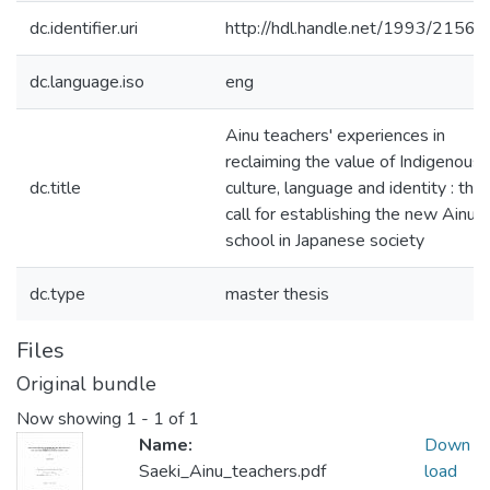
dc.identifier.uri
http://hdl.handle.net/1993/21561
dc.language.iso
eng
Ainu teachers' experiences in
reclaiming the value of Indigenous
dc.title
culture, language and identity : the
call for establishing the new Ainu
school in Japanese society
dc.type
master thesis
Files
Original bundle
Now showing
1 - 1 of 1
Name:
Down
Saeki_Ainu_teachers.pdf
load