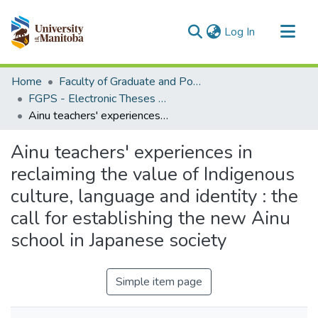
(current)
Log In
Communities & Collections
Home
Faculty of Graduate and Postdoctoral Studies (Electronic Theses and Practica)
All of MSpace
FGPS - Electronic Theses and Practica
Ainu teachers' experiences in reclaiming the value of Indigenous culture, language and identity : the call for establishing the new Ainu school in Japanese society
Statistics
Ainu teachers' experiences in
reclaiming the value of Indigenous
culture, language and identity : the
call for establishing the new Ainu
school in Japanese society
Simple item page