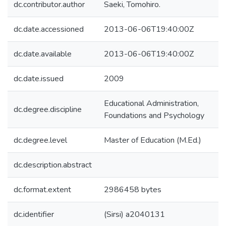
dc.contributor.author
Saeki, Tomohiro.
dc.date.accessioned
2013-06-06T19:40:00Z
dc.date.available
2013-06-06T19:40:00Z
dc.date.issued
2009
Educational Administration,
dc.degree.discipline
Foundations and Psychology
dc.degree.level
Master of Education (M.Ed.)
dc.description.abstract
dc.format.extent
2986458 bytes
dc.identifier
(Sirsi) a2040131