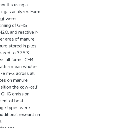
onths using a
ti-gas analyzer. Farm
ng) were
timing of GHG
 N2O, and reactive N
er area of manure
re stored in piles
pared to 375.3-
ss all farms, CH4
 with a mean whole-
-e m-2 across all
ices on manure
sition the cow-calf
of GHG emission
ment of best
rage types were
dditional research in
l