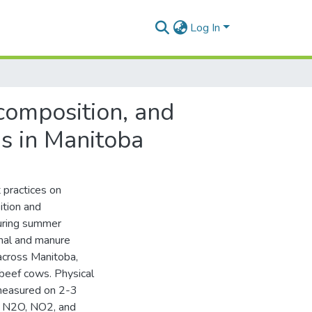
Log In
composition, and
s in Manitoba
 practices on
ition and
uring summer
imal and manure
cross Manitoba,
beef cows. Physical
 measured on 2-3
, N2O, NO2, and