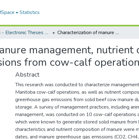
 MSpace
Statistics
FGPS - Electronic Theses and Practica
Characterization of manure management, nutrient composition, and greenhouse gas emissions from cow-calf operations in Manitoba
manure management, nutrient 
ions from cow-calf operation
Abstract
This research was conducted to characterize management
Manitoba cow-calf operations, as well as nutrient compos
greenhouse gas emissions from solid beef cow manure d
storage. A survey of management practices, including an
management, was conducted on 10 cow-calf operations a
which were known to generate stored solid manure from 
characteristics and nutrient composition of manure were
dates, and manure greenhouse gas emissions (CO2, CH4