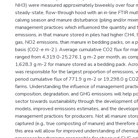
NH3) were measured approximately biweekly over four m
steady-state, flow-through hood with an in-line FTIR mul
calving season and manure disturbance (piling and/or mixi
management practices which influenced the quantity and 
emissions, in that manure stored in piles had higher CH4,
gas, NO2 emissions, than manure in bedding packs, on a p
basis (CO2-e m-2 ). Average cumulative CO2 flux for manu
ranged from 4,319.0-25,276.1 g m-2 per month, as com
1,628.3 g m-2 for manure stored as a bedding pack. Acro
was responsible for the largest proportion of emissions,
period cumulative flux of 771.9 g m-2 or 19,298.0 g CO2
farms. Understanding the influence of management pract
composition, degradation, and GHG emissions will help po
sector towards sustainability through the development 
models, improved emissions estimates, and the develop
management practices for producers. Not all manure sto
captured (e.g., true composting of manure) and therefore a
this area will allow for improved understanding of chemica