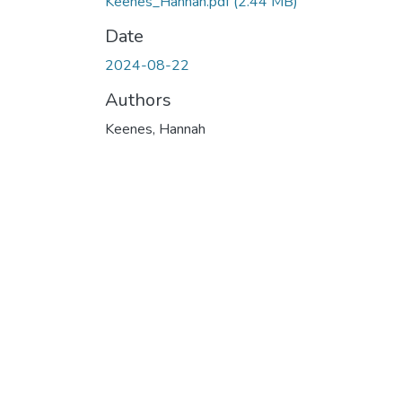
Keenes_Hannah.pdf
(2.44 MB)
Date
2024-08-22
Authors
Keenes, Hannah