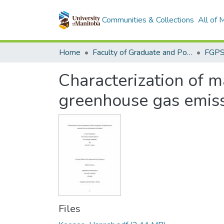
Communities & Collections
All of
Home
Faculty of Graduate and Postdoctoral Studies (Electronic Theses and Practica)
Characterization of 
greenhouse gas emiss
Files