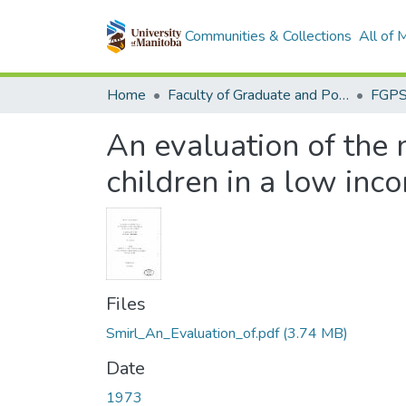
Communities & Collections
All of
Home
Faculty of Graduate and Postdoctoral Studies (Electronic Theses and Practica)
An evaluation of the n
children in a low in
Files
Smirl_An_Evaluation_of.pdf
(3.74 MB)
Date
1973