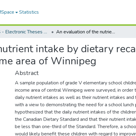
 MSpace
Statistics
FGPS - Electronic Theses and Practica
An evaluation of the nutrient intake by dietary recall of grade V school children in a low income area of Winnipeg
utrient intake by dietary rec
come area of Winnipeg
Abstract
A sample population of grade V elementary school children
income area of central Winnipeg were surveyed, in order 
daily nutrient intakes as well as their nutrient intakes and
with a view to demonstrating the need for a school lunch 
hypothesized that the daily nutrient intakes of the child
the Canadian Dietary Standard and that their nutrient inta
be less than one-third of the Standard. Therefore, a scho
would likely benefit these children with regard to improvin