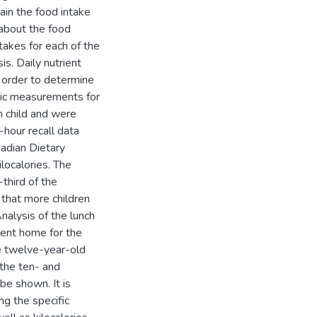
ain the food intake
 about the food
ntakes for each of the
s. Daily nutrient
 order to determine
ric measurements for
h child and were
hour recall data
adian Dietary
ilocalories. The
third of the
that more children
alysis of the lunch
went home for the
e twelve-year-old
 the ten- and
 be shown. It is
g the specific