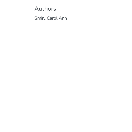
Authors
Smirl, Carol Ann