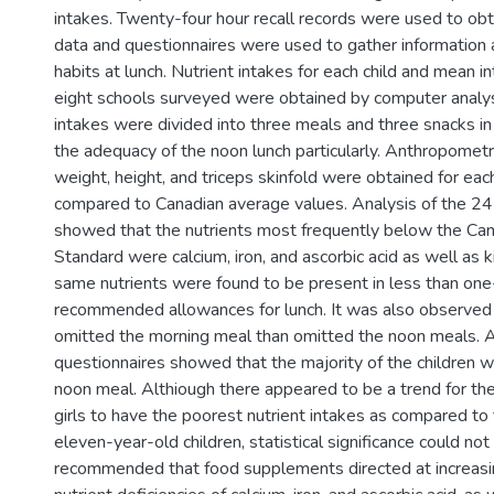
intakes. Twenty-four hour recall records were used to obt
data and questionnaires were used to gather information
habits at lunch. Nutrient intakes for each child and mean i
eight schools surveyed were obtained by computer analysi
intakes were divided into three meals and three snacks in
the adequacy of the noon lunch particularly. Anthropomet
weight, height, and triceps skinfold were obtained for eac
compared to Canadian average values. Analysis of the 24-
showed that the nutrients most frequently below the Can
Standard were calcium, iron, and ascorbic acid as well as k
same nutrients were found to be present in less than one-
recommended allowances for lunch. It was also observed 
omitted the morning meal than omitted the noon meals. An
questionnaires showed that the majority of the children 
noon meal. Althiough there appeared to be a trend for th
girls to have the poorest nutrient intakes as compared to
eleven-year-old children, statistical significance could not
recommended that food supplements directed at increasin