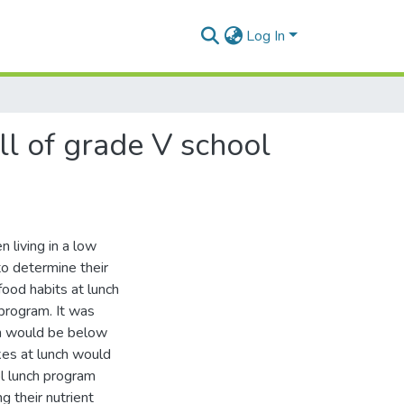
Log In
all of grade V school
 living in a low
to determine their
 food habits at lunch
program. It was
ren would be below
kes at lunch would
ol lunch program
g their nutrient