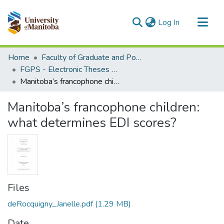
(current)
Log In
Communities & Collections
Home
Faculty of Graduate and Postdoctoral Studies (Electronic Theses and Practica)
All of MSpace
FGPS - Electronic Theses and Practica
Manitoba’s francophone children: what determines EDI scores?
Statistics
Manitoba’s francophone children:
what determines EDI scores?
Files
deRocquigny_Janelle.pdf
(1.29 MB)
Date