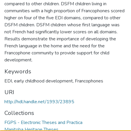
compared to other children. DSFM children living in
communities with a high proportion of Francophones scored
higher on four of the five EDI domains, compared to other
DSFM children. DSFM children whose first language was
not French had significantly lower scores on all domains.
Results demonstrate the importance of developing the
French language in the home and the need for the
Francophone community to provide support for child
development.
Keywords
EDI
,
early childhood development
,
Francophones
URI
http://hdl.handle.net/1993/23895
Collections
FGPS - Electronic Theses and Practica
Manitoba Heritage Theses