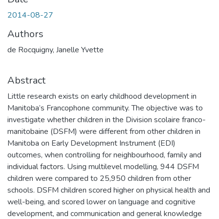
2014-08-27
Authors
de Rocquigny, Janelle Yvette
Abstract
Little research exists on early childhood development in
Manitoba’s Francophone community. The objective was to
investigate whether children in the Division scolaire franco-
manitobaine (DSFM) were different from other children in
Manitoba on Early Development Instrument (EDI)
outcomes, when controlling for neighbourhood, family and
individual factors. Using multilevel modelling, 944 DSFM
children were compared to 25,950 children from other
schools. DSFM children scored higher on physical health and
well-being, and scored lower on language and cognitive
development, and communication and general knowledge