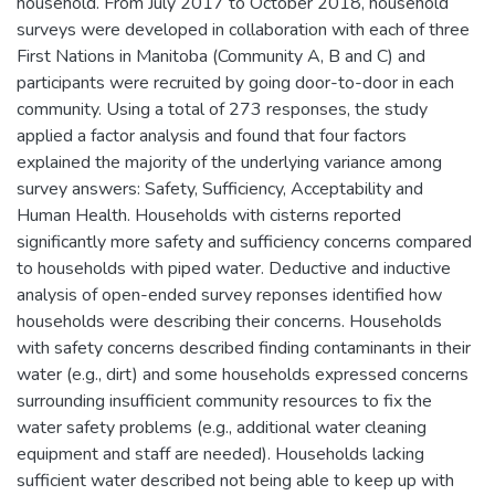
household. From July 2017 to October 2018, household
surveys were developed in collaboration with each of three
First Nations in Manitoba (Community A, B and C) and
participants were recruited by going door-to-door in each
community. Using a total of 273 responses, the study
applied a factor analysis and found that four factors
explained the majority of the underlying variance among
survey answers: Safety, Sufficiency, Acceptability and
Human Health. Households with cisterns reported
significantly more safety and sufficiency concerns compared
to households with piped water. Deductive and inductive
analysis of open-ended survey reponses identified how
households were describing their concerns. Households
with safety concerns described finding contaminants in their
water (e.g., dirt) and some households expressed concerns
surrounding insufficient community resources to fix the
water safety problems (e.g., additional water cleaning
equipment and staff are needed). Households lacking
sufficient water described not being able to keep up with