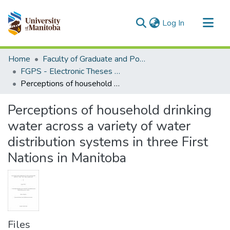
(current)
Log In
Communities & Collections
Home
Faculty of Graduate and Postdoctoral Studies (Electronic Theses and Practica)
All of MSpace
FGPS - Electronic Theses and Practica
Perceptions of household drinking water across a variety of water distribution systems in three First Nations in Manitoba
Statistics
Perceptions of household drinking
water across a variety of water
distribution systems in three First
Nations in Manitoba
Files