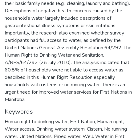
their basic family needs (e.g., cleaning, laundry and bathing).
Descriptions of negative health concerns caused by the
household’s water largely included descriptions of
gastrointestional illness symptoms or skin irritations.
Importantly, the research also examined whether survey
participants had full access to water, as defined by the
United Nation’s General Assembly Resolution 64/292, The
Human Right to Drinking Water and Sanitation,
A/RES/64/292 (28 July 2010). The analysis indicated that
60.8% of households were not able to access water as
described in this Human Right Resolution especially
households with cisterns or no running water. There is an
urgent need for improved water services for First Nations in
Manitoba.
Keywords
Human right to drinking water
,
First Nation
,
Human right
,
Water access
,
Drinking water system
,
Cistern
,
No running
water
,
United Nations
,
Piped water
,
Well
,
Water in First