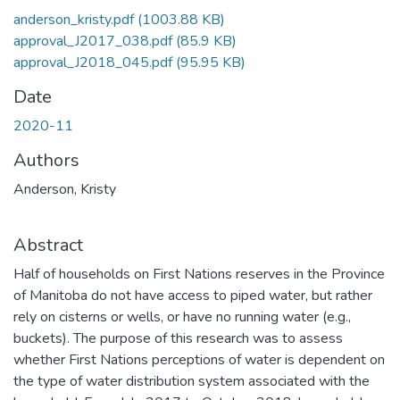
anderson_kristy.pdf
(1003.88 KB)
approval_J2017_038.pdf
(85.9 KB)
approval_J2018_045.pdf
(95.95 KB)
Date
2020-11
Authors
Anderson, Kristy
Abstract
Half of households on First Nations reserves in the Province
of Manitoba do not have access to piped water, but rather
rely on cisterns or wells, or have no running water (e.g.,
buckets). The purpose of this research was to assess
whether First Nations perceptions of water is dependent on
the type of water distribution system associated with the