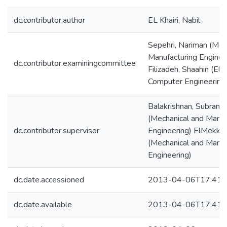
dc.contributor.author
EL Khairi, Nabil
Sepehri, Nariman (Mec
Manufacturing Enginee
dc.contributor.examiningcommittee
Filizadeh, Shaahin (Elec
Computer Engineering
Balakrishnan, Subram
(Mechanical and Manuf
dc.contributor.supervisor
Engineering) ElMekka
(Mechanical and Manuf
Engineering)
dc.date.accessioned
2013-04-06T17:41:
dc.date.available
2013-04-06T17:41: