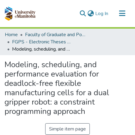
(current)
Log In
Communities & Collections
Home
Faculty of Graduate and Postdoctoral Studies (Electronic Theses and Practica)
All of MSpace
FGPS - Electronic Theses and Practica
Modeling, scheduling, and performance evaluation for deadlock-free flexible manufacturing cells for a dual gripper robot: a constraint programming approach
Statistics
Modeling, scheduling, and
performance evaluation for
deadlock-free flexible
manufacturing cells for a dual
gripper robot: a constraint
programming approach
Simple item page