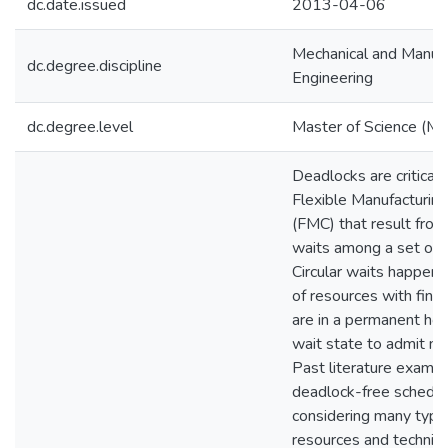
dc.date.issued
2013-04-06
Mechanical and Manufa
dc.degree.discipline
Engineering
dc.degree.level
Master of Science (M.S
Deadlocks are critical 
Flexible Manufacturing
(FMC) that result from 
waits among a set of 
Circular waits happen
of resources with finit
are in a permanent hol
wait state to admit ne
Past literature examin
deadlock-free schedul
considering many type
resources and techniqu