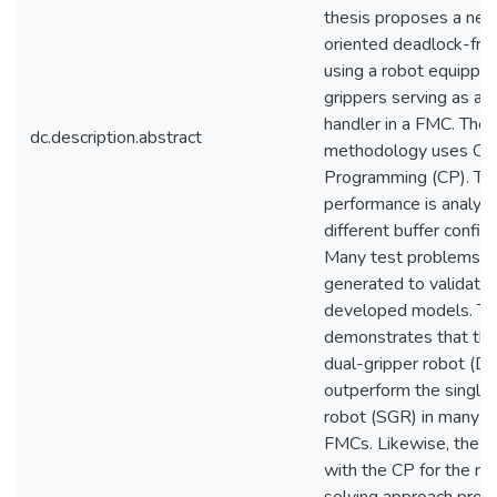
thesis proposes a new
oriented deadlock-fre
using a robot equipped
grippers serving as a m
handler in a FMC. The
dc.description.abstract
methodology uses Con
Programming (CP). Th
performance is analyz
different buffer configu
Many test problems a
generated to validate 
developed models. The
demonstrates that th
dual-gripper robot (D
outperform the single
robot (SGR) in many se
FMCs. Likewise, the e
with the CP for the m