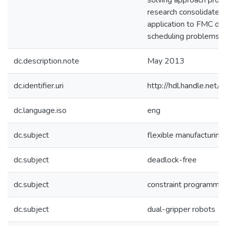
solving approach propo
research consolidates 
application to FMC de
scheduling problems.
dc.description.note
May 2013
dc.identifier.uri
http://hdl.handle.ne
dc.language.iso
eng
dc.subject
flexible manufacturing 
dc.subject
deadlock-free
dc.subject
constraint programmin
dc.subject
dual-gripper robots