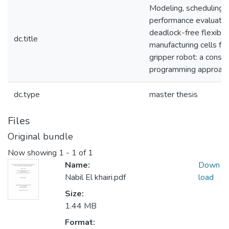
Modeling, scheduling, 
performance evaluatio
deadlock-free flexible
dc.title
manufacturing cells for
gripper robot: a constr
programming approac
dc.type
master thesis
Files
Original bundle
Now showing
1 - 1 of 1
Name:
Down
Nabil El khairi.pdf
load
Size:
1.44 MB
Format: