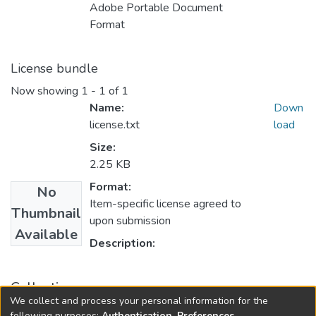
Adobe Portable Document
Format
License bundle
Now showing
1 - 1 of 1
Name:
Down
license.txt
load
Size:
2.25 KB
Format:
No
Item-specific license agreed to
Thumbnail
upon submission
Available
Description:
Collections
We collect and process your personal information for the
FGPS - Electronic Theses and Practica
following purposes:
Authentication, Preferences,