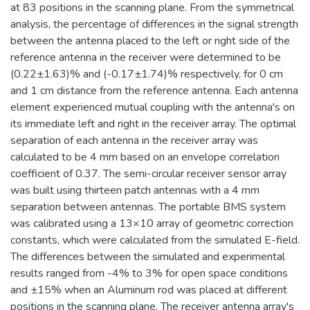
at 83 positions in the scanning plane. From the symmetrical
analysis, the percentage of differences in the signal strength
between the antenna placed to the left or right side of the
reference antenna in the receiver were determined to be
(0.22±1.63)% and (-0.17±1.74)% respectively, for 0 cm
and 1 cm distance from the reference antenna. Each antenna
element experienced mutual coupling with the antenna's on
its immediate left and right in the receiver array. The optimal
separation of each antenna in the receiver array was
calculated to be 4 mm based on an envelope correlation
coefficient of 0.37. The semi-circular receiver sensor array
was built using thirteen patch antennas with a 4 mm
separation between antennas. The portable BMS system
was calibrated using a 13×10 array of geometric correction
constants, which were calculated from the simulated E-field.
The differences between the simulated and experimental
results ranged from -4% to 3% for open space conditions
and ±15% when an Aluminum rod was placed at different
positions in the scanning plane. The receiver antenna array's