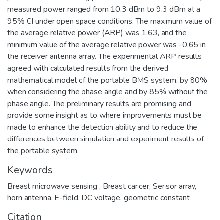
measured power ranged from 10.3 dBm to 9.3 dBm at a
95% CI under open space conditions. The maximum value of
the average relative power (ARP) was 1.63, and the
minimum value of the average relative power was -0.65 in
the receiver antenna array. The experimental ARP results
agreed with calculated results from the derived
mathematical model of the portable BMS system, by 80%
when considering the phase angle and by 85% without the
phase angle. The preliminary results are promising and
provide some insight as to where improvements must be
made to enhance the detection ability and to reduce the
differences between simulation and experiment results of
the portable system.
Keywords
Breast microwave sensing , Breast cancer, Sensor array,
horn antenna, E-field, DC voltage, geometric constant
Citation