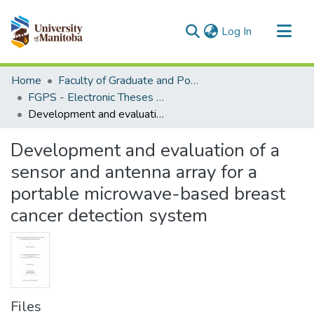
(current)
Log In
Communities & Collections
Home
Faculty of Graduate and Postdoctoral Studies (Electronic Theses and Practica)
All of MSpace
FGPS - Electronic Theses and Practica
Development and evaluation of a sensor and antenna array for a portable microwave-based breast cancer detection system
Statistics
Development and evaluation of a
sensor and antenna array for a
portable microwave-based breast
cancer detection system
Files