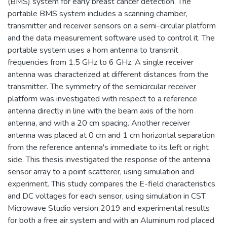
(BMS) system for early breast cancer detection. The
portable BMS system includes a scanning chamber,
transmitter and receiver sensors on a semi-circular platform
and the data measurement software used to control it. The
portable system uses a horn antenna to transmit
frequencies from 1.5 GHz to 6 GHz. A single receiver
antenna was characterized at different distances from the
transmitter. The symmetry of the semicircular receiver
platform was investigated with respect to a reference
antenna directly in line with the beam axis of the horn
antenna, and with a 20 cm spacing. Another receiver
antenna was placed at 0 cm and 1 cm horizontal separation
from the reference antenna's immediate to its left or right
side. This thesis investigated the response of the antenna
sensor array to a point scatterer, using simulation and
experiment. This study compares the E-field characteristics
and DC voltages for each sensor, using simulation in CST
Microwave Studio version 2019 and experimental results
for both a free air system and with an Aluminum rod placed