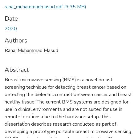
rana_muhammadmasud.pdf
(3.35 MB)
Date
2020
Authors
Rana, Muhammad Masud
Abstract
Breast microwave sensing (BMS) is a novel breast
screening technique for detecting breast cancer based on
detecting the dielectric contrast between cancer and breast
healthy tissue. The current BMS systems are designed for
use in clinical environments and are not suited for use in
remote locations due to the hardware setup. This
dissertation describes research conducted as part of
developing a prototype portable breast microwave sensing