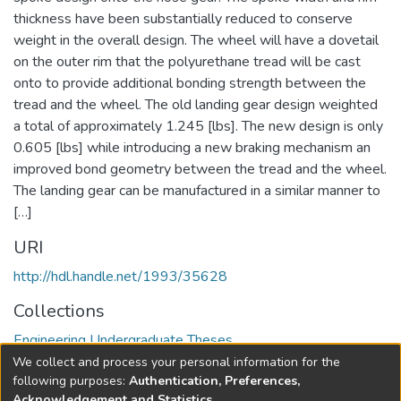
thickness have been substantially reduced to conserve
weight in the overall design. The wheel will have a dovetail
on the outer rim that the polyurethane tread will be cast
onto to provide additional bonding strength between the
tread and the wheel. The old landing gear design weighted
a total of approximately 1.245 [lbs]. The new design is only
0.605 [lbs] while introducing a new braking mechanism an
improved bond geometry between the tread and the wheel.
The landing gear can be manufactured in a similar manner to
[…]
URI
http://hdl.handle.net/1993/35628
Collections
Engineering Undergraduate Theses
We collect and process your personal information for the
Full item page
following purposes:
Authentication, Preferences,
Acknowledgement and Statistics
.