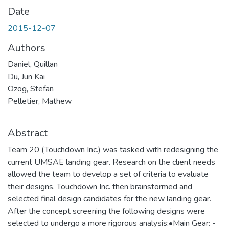
Date
2015-12-07
Authors
Daniel, Quillan
Du, Jun Kai
Ozog, Stefan
Pelletier, Mathew
Abstract
Team 20 (Touchdown Inc.) was tasked with redesigning the
current UMSAE landing gear. Research on the client needs
allowed the team to develop a set of criteria to evaluate
their designs. Touchdown Inc. then brainstormed and
selected final design candidates for the new landing gear.
After the concept screening the following designs were
selected to undergo a more rigorous analysis:•Main Gear: -