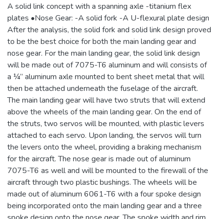
A solid link concept with a spanning axle -titanium flex
plates •Nose Gear: -A solid fork -A U-flexural plate design
After the analysis, the solid fork and solid link design proved
to be the best choice for both the main landing gear and
nose gear. For the main landing gear, the solid link design
will be made out of 7075-T6 aluminum and will consists of
a ¼” aluminum axle mounted to bent sheet metal that will
then be attached underneath the fuselage of the aircraft.
The main landing gear will have two struts that will extend
above the wheels of the main landing gear. On the end of
the struts, two servos will be mounted, with plastic levers
attached to each servo. Upon landing, the servos will turn
the levers onto the wheel, providing a braking mechanism
for the aircraft. The nose gear is made out of aluminum
7075-T6 as well and will be mounted to the firewall of the
aircraft through two plastic bushings. The wheels will be
made out of aluminum 6061-T6 with a four spoke design
being incorporated onto the main landing gear and a three
spoke design onto the nose gear. The spoke width and rim