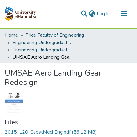
(current)
Log In
Communities & Collections
Home
Price Faculty of Engineering
All of MSpace
Engineering Undergraduate Theses
Engineering Undergraduate Theses
Statistics
UMSAE Aero Landing Gear Redesign
UMSAE Aero Landing Gear
Redesign
Files
2015_L20_CapstMechEng.pdf
(56.12 MB)