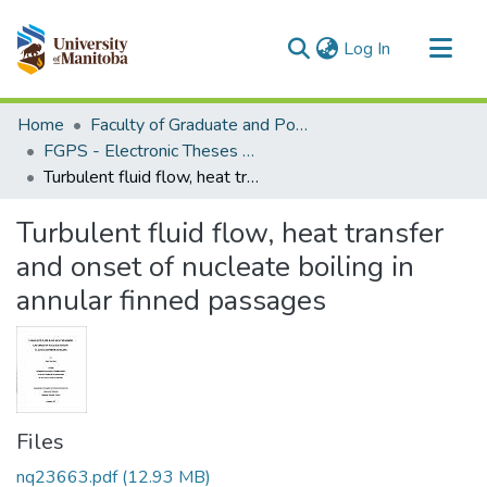
(current)
Log In
Communities & Collections
Home
Faculty of Graduate and Postdoctoral Studies (Electronic Theses and Practica)
All of MSpace
FGPS - Electronic Theses and Practica
Turbulent fluid flow, heat transfer and onset of nucleate boiling in annular finned passages
Statistics
Turbulent fluid flow, heat transfer
and onset of nucleate boiling in
annular finned passages
Files
nq23663.pdf
(12.93 MB)