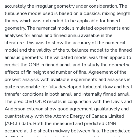
accurately the irregular geometry under consideration. The
turbulence model used is based on a classical mixing length
theory which was extended to be applicable for finned
geometry. The numerical model simulated experiments and
analyses for annuli and finned annuli available in the
literature. This was to show the accuracy of the numerical
model and the validity of the turbulence model to the finned
annulus geometry. The validated model was then applied to
predict the ONB in finned annuli and to study the geometric
effects of fin height and number of fins. Agreement of the
present analysis with available experiments and analyses is
quite reasonable for fully developed turbulent flow and heat
transfer conditions in both annuli and internally finned annuli.
The predicted ONB results in conjunction with the Davis and
Anderson criterion show good agreement qualitatively and
quantitatively with the Atomic Energy of Canada Limited
(AECL) data. Both the measured and predicted ONB
occurred at the sheath midway between fins. The predicted