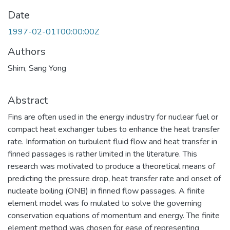
Date
1997-02-01T00:00:00Z
Authors
Shim, Sang Yong
Abstract
Fins are often used in the energy industry for nuclear fuel or
compact heat exchanger tubes to enhance the heat transfer
rate. Information on turbulent fluid flow and heat transfer in
finned passages is rather limited in the literature. This
research was motivated to produce a theoretical means of
predicting the pressure drop, heat transfer rate and onset of
nucleate boiling (ONB) in finned flow passages. A finite
element model was fo mulated to solve the governing
conservation equations of momentum and energy. The finite
element method was chosen for ease of representing