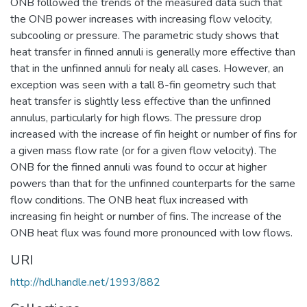
ONB followed the trends of the measured data such that
the ONB power increases with increasing flow velocity,
subcooling or pressure. The parametric study shows that
heat transfer in finned annuli is generally more effective than
that in the unfinned annuli for nealy all cases. However, an
exception was seen with a tall 8-fin geometry such that
heat transfer is slightly less effective than the unfinned
annulus, particularly for high flows. The pressure drop
increased with the increase of fin height or number of fins for
a given mass flow rate (or for a given flow velocity). The
ONB for the finned annuli was found to occur at higher
powers than that for the unfinned counterparts for the same
flow conditions. The ONB heat flux increased with
increasing fin height or number of fins. The increase of the
ONB heat flux was found more pronounced with low flows.
URI
http://hdl.handle.net/1993/882