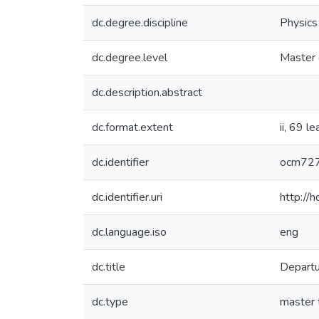
dc.degree.discipline
Physics
dc.degree.level
Master 
dc.description.abstract
dc.format.extent
ii, 69 l
dc.identifier
ocm72
dc.identifier.uri
http://
dc.language.iso
eng
dc.title
Departu
dc.type
master 