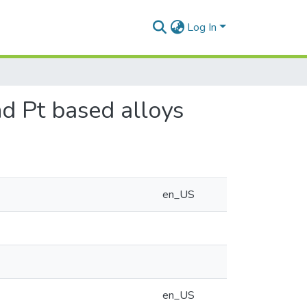
Log In
nd Pt based alloys
en_US
en_US