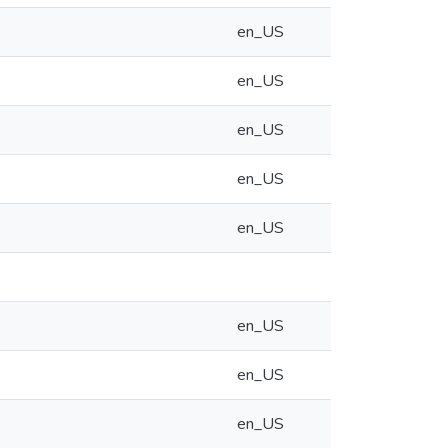
en_US
en_US
en_US
en_US
en_US
en_US
en_US
en_US