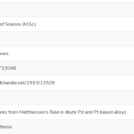
of Science (M.Sc.)
eaves.
733048
hdl.handle.net/1993/13539
res from Matthiessen's Rule in dilute Pd and Pt based alloys
thesis