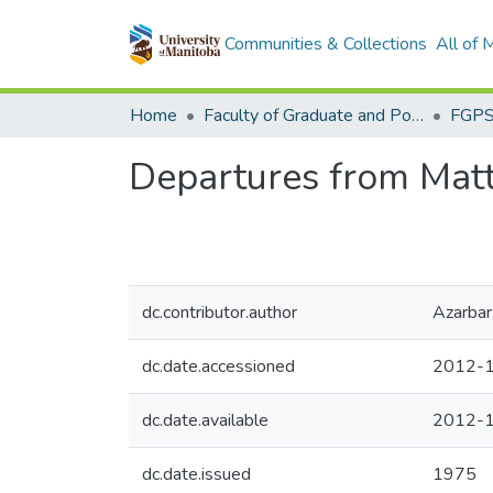
Communities & Collections
All of
Home
Faculty of Graduate and Postdoctoral Studies (Electronic Theses and Practica)
Departures from Matth
dc.contributor.author
Azarbar
dc.date.accessioned
2012-1
dc.date.available
2012-1
dc.date.issued
1975