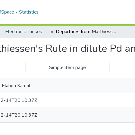
 MSpace
Statistics
FGPS - Electronic Theses and Practica
Departures from Matthiessen's Rule in dilute Pd and Pt based alloys
iessen's Rule in dilute Pd a
Simple item page
, Elaheh Kamal
2-14T20:10:37Z
2-14T20:10:37Z