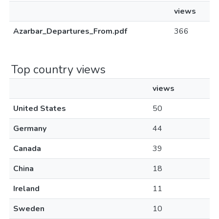
views
Azarbar_Departures_From.pdf
366
Top country views
views
United States
50
Germany
44
Canada
39
China
18
Ireland
11
Sweden
10