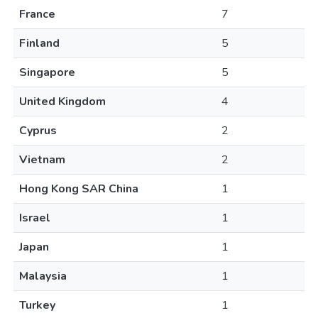
France
7
Finland
5
Singapore
5
United Kingdom
4
Cyprus
2
Vietnam
2
Hong Kong SAR China
1
Israel
1
Japan
1
Malaysia
1
Turkey
1