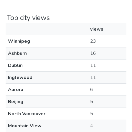
Top city views
views
Winnipeg
23
Ashburn
16
Dublin
11
Inglewood
11
Aurora
6
Beijing
5
North Vancouver
5
Mountain View
4