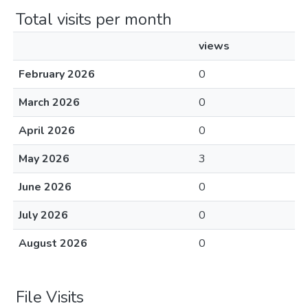
Total visits per month
views
February 2026
0
March 2026
0
April 2026
0
May 2026
3
June 2026
0
July 2026
0
August 2026
0
File Visits