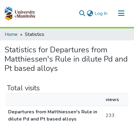
(current)
Log In
Communities & Collections
Home
Statistics
All of MSpace
Statistics for Departures from
Matthiessen's Rule in dilute Pd and
Pt based alloys
Total visits
views
Departures from Matthiessen's Rule in
233
dilute Pd and Pt based alloys