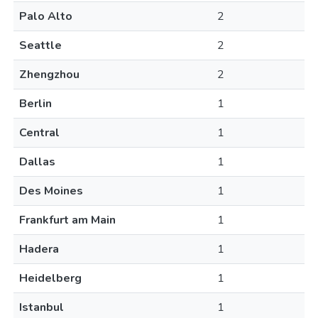
Palo Alto
2
Seattle
2
Zhengzhou
2
Berlin
1
Central
1
Dallas
1
Des Moines
1
Frankfurt am Main
1
Hadera
1
Heidelberg
1
Istanbul
1