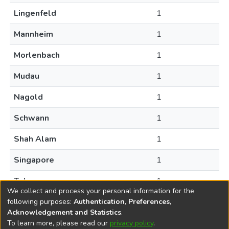
Lingenfeld
1
Mannheim
1
Morlenbach
1
Mudau
1
Nagold
1
Schwann
1
Shah Alam
1
Singapore
1
Tokyo
1
We collect and process your personal information for the
following purposes:
Authentication, Preferences,
Acknowledgement and Statistics
.
To learn more, please read our
privacy policy
.
DSpace software
copyright © 2002-2026
LYRASIS