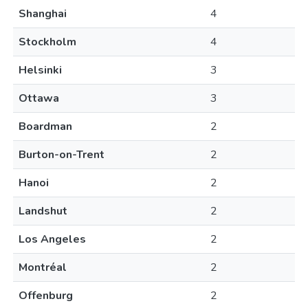
Shanghai
4
Stockholm
4
Helsinki
3
Ottawa
3
Boardman
2
Burton-on-Trent
2
Hanoi
2
Landshut
2
Los Angeles
2
Montréal
2
Offenburg
2