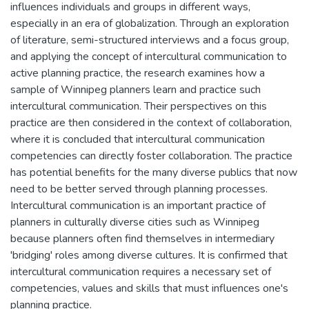
influences individuals and groups in different ways,
especially in an era of globalization. Through an exploration
of literature, semi-structured interviews and a focus group,
and applying the concept of intercultural communication to
active planning practice, the research examines how a
sample of Winnipeg planners learn and practice such
intercultural communication. Their perspectives on this
practice are then considered in the context of collaboration,
where it is concluded that intercultural communication
competencies can directly foster collaboration. The practice
has potential benefits for the many diverse publics that now
need to be better served through planning processes.
Intercultural communication is an important practice of
planners in culturally diverse cities such as Winnipeg
because planners often find themselves in intermediary
'bridging' roles among diverse cultures. It is confirmed that
intercultural communication requires a necessary set of
competencies, values and skills that must influences one's
planning practice.