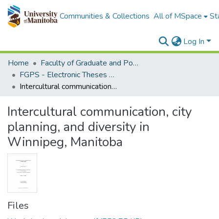
Communities & Collections
All of MSpace
St
Log In
Home
Faculty of Graduate and Postdoctoral Studies (Electronic Theses and Practica)
FGPS - Electronic Theses and Practica
Intercultural communication, city planning, and diversity in Winnipeg, Manitoba
Intercultural communication, city
planning, and diversity in
Winnipeg, Manitoba
Files