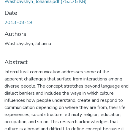
Washchyshyn_Johanna.pdf
(753.75 KB)
Date
2013-08-19
Authors
Washchyshyn, Johanna
Abstract
Intercultural communication addresses some of the
apparent challenges that surface from interactions among
diverse people. The concept stretches beyond language and
dialect barriers and includes the ways in which culture
influences how people understand, create and respond to
communication depending on where they are from, their life
experiences, social structure, ethnicity, religion, education,
occupation, and so on. This research acknowledges that
culture is a broad and difficult to define concept because it