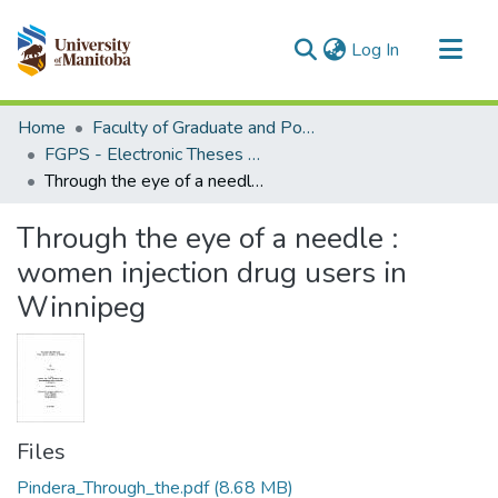
(current)
Log In
Communities & Collections
Home
Faculty of Graduate and Postdoctoral Studies (Electronic Theses and Practica)
All of MSpace
FGPS - Electronic Theses and Practica
Through the eye of a needle : women injection drug users in Winnipeg
Statistics
Through the eye of a needle :
women injection drug users in
Winnipeg
Files
Pindera_Through_the.pdf
(8.68 MB)