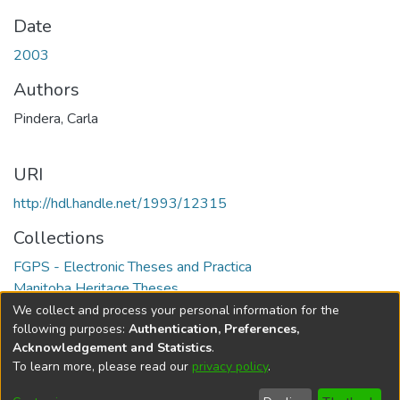
Date
2003
Authors
Pindera, Carla
URI
http://hdl.handle.net/1993/12315
Collections
FGPS - Electronic Theses and Practica
Manitoba Heritage Theses
We collect and process your personal information for the
Full item page
following purposes:
Authentication, Preferences,
Acknowledgement and Statistics
.
To learn more, please read our
privacy policy
.
DSpace software
copyright © 2002-2026
LYRASIS
Help
Cookie
Accessibility
Privacy
Send