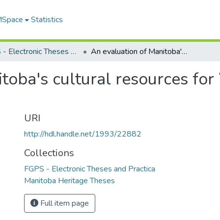
 MSpace
Statistics
FGPS - Electronic Theses and Practica
An evaluation of Manitoba's cultural resources for World Heritage designation
toba's cultural resources fo
URI
http://hdl.handle.net/1993/22882
Collections
FGPS - Electronic Theses and Practica
Manitoba Heritage Theses
Full item page