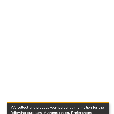
We collect and process your personal information for the
following purposes:
Authentication, Preferences,