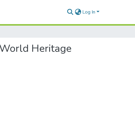
Log In
r World Heritage