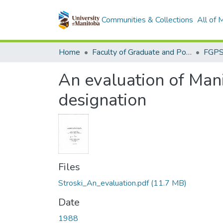
Communities & Collections
All of
Home
Faculty of Graduate and Postdoctoral Studies (Electronic Theses and Practica)
An evaluation of Mani
designation
Files
Stroski_An_evaluation.pdf
(11.7 MB)
Date
1988