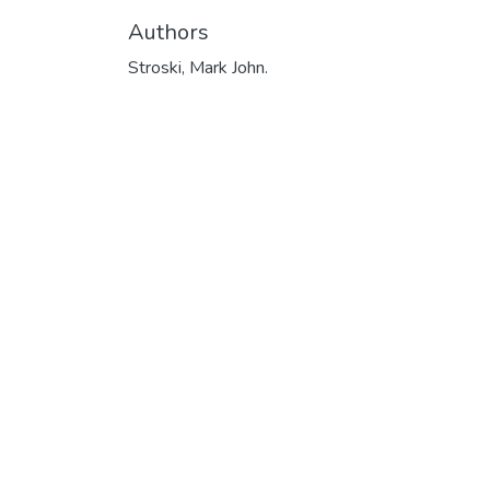
Authors
Stroski, Mark John.