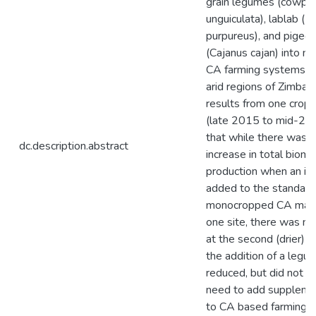
grain legumes (cowpe
unguiculata), lablab (L
purpureus), and pigeo
(Cajanus cajan) into m
CA farming systems i
arid regions of Zimba
results from one cropp
(late 2015 to mid-20
that while there was a 
dc.description.abstract
increase in total biom
production when an in
added to the standard
monocropped CA maize
one site, there was no
at the second (drier) s
the addition of a legu
reduced, but did not e
need to add suppleme
to CA based farming 