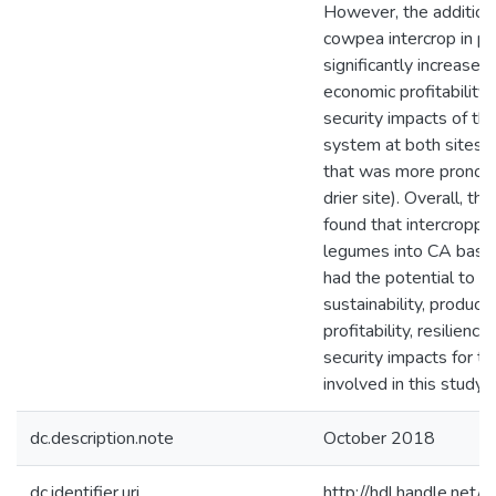
However, the addition
cowpea intercrop in par
significantly increased
economic profitability
security impacts of th
system at both sites (
that was more pronou
drier site). Overall, thi
found that intercroppin
legumes into CA bas
had the potential to i
sustainability, producti
profitability, resilienc
security impacts for t
involved in this study.
dc.description.note
October 2018
dc.identifier.uri
http://hdl.handle.ne