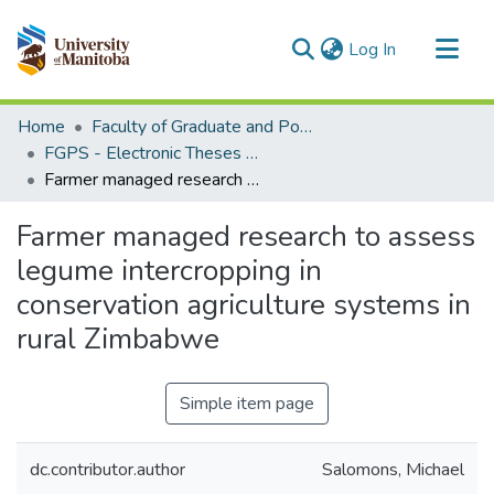
(current)
Log In
Communities & Collections
Home
Faculty of Graduate and Postdoctoral Studies (Electronic Theses and Practica)
All of MSpace
FGPS - Electronic Theses and Practica
Farmer managed research to assess legume intercropping in conservation agriculture systems in rural Zimbabwe
Statistics
Farmer managed research to assess
legume intercropping in
conservation agriculture systems in
rural Zimbabwe
Simple item page
dc.contributor.author
Salomons, Michael