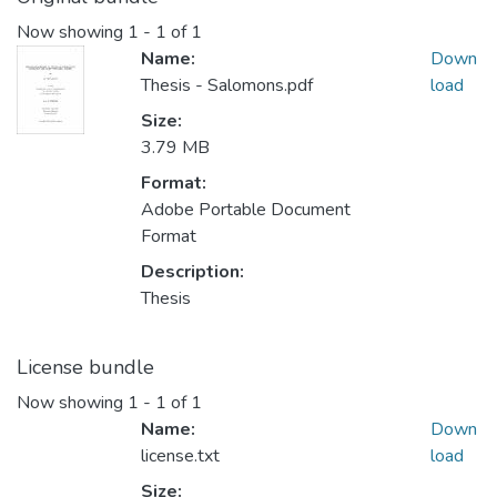
Now showing
1 - 1 of 1
Name:
Down
Thesis - Salomons.pdf
load
Size:
3.79 MB
Format:
Adobe Portable Document
Format
Description:
Thesis
License bundle
Now showing
1 - 1 of 1
Name:
Down
license.txt
load
Size: