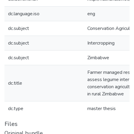
dc.language.iso
eng
dc.subject
Conservation Agricultu
dc.subject
Intercropping
dc.subject
Zimbabwe
Farmer managed resea
assess legume intercr
dc.title
conservation agricult
in rural Zimbabwe
dc.type
master thesis
Files
Original bundle