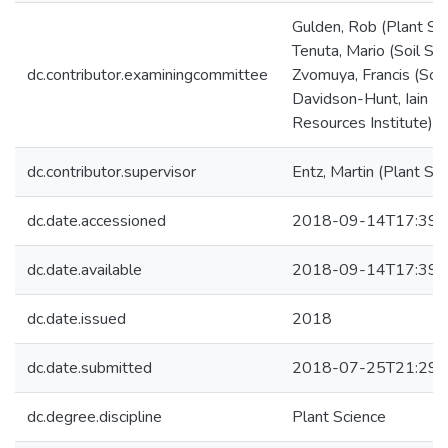
Gulden, Rob (Plant Sc
Tenuta, Mario (Soil Sc
dc.contributor.examiningcommittee
Zvomuya, Francis (Soil
Davidson-Hunt, Iain (N
Resources Institute)
dc.contributor.supervisor
Entz, Martin (Plant Sc
dc.date.accessioned
2018-09-14T17:39:
dc.date.available
2018-09-14T17:39:
dc.date.issued
2018
dc.date.submitted
2018-07-25T21:29:
dc.degree.discipline
Plant Science