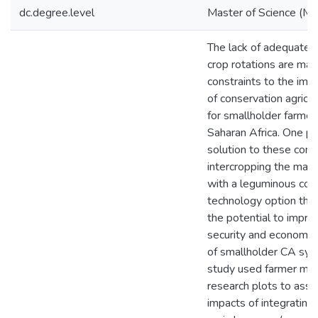
dc.degree.level
Master of Science (M.S
The lack of adequate 
crop rotations are maj
constraints to the imp
of conservation agricu
for smallholder farmer
Saharan Africa. One po
solution to these const
intercropping the main
with a leguminous cove
technology option that
the potential to impro
security and economic 
of smallholder CA sys
study used farmer ma
research plots to asse
impacts of integrating 