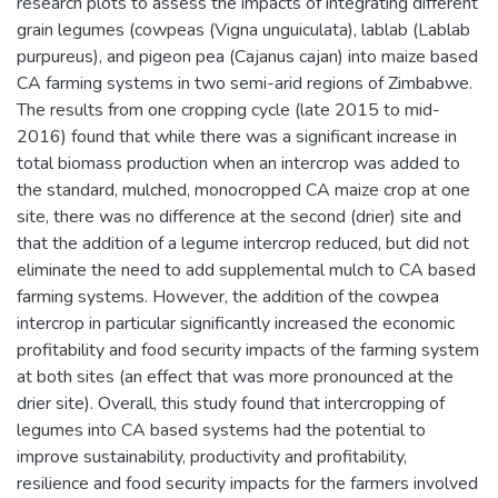
research plots to assess the impacts of integrating different
grain legumes (cowpeas (Vigna unguiculata), lablab (Lablab
purpureus), and pigeon pea (Cajanus cajan) into maize based
CA farming systems in two semi-arid regions of Zimbabwe.
The results from one cropping cycle (late 2015 to mid-
2016) found that while there was a significant increase in
total biomass production when an intercrop was added to
the standard, mulched, monocropped CA maize crop at one
site, there was no difference at the second (drier) site and
that the addition of a legume intercrop reduced, but did not
eliminate the need to add supplemental mulch to CA based
farming systems. However, the addition of the cowpea
intercrop in particular significantly increased the economic
profitability and food security impacts of the farming system
at both sites (an effect that was more pronounced at the
drier site). Overall, this study found that intercropping of
legumes into CA based systems had the potential to
improve sustainability, productivity and profitability,
resilience and food security impacts for the farmers involved