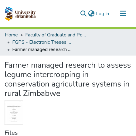
(current)
Log In
Communities & Collections
Home
Faculty of Graduate and Postdoctoral Studies (Electronic Theses and Practica)
All of MSpace
FGPS - Electronic Theses and Practica
Farmer managed research to assess legume intercropping in conservation agriculture systems in rural Zimbabwe
Statistics
Farmer managed research to assess
legume intercropping in
conservation agriculture systems in
rural Zimbabwe
Files