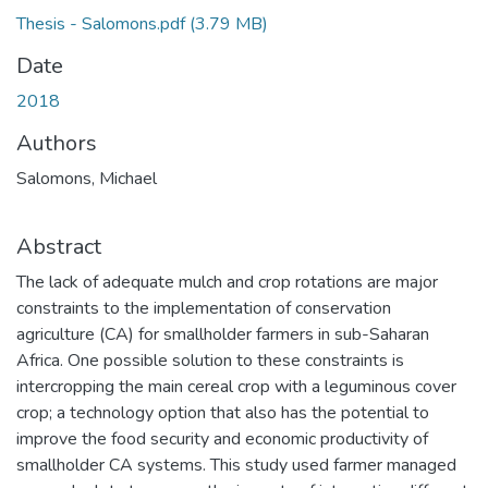
Thesis - Salomons.pdf
(3.79 MB)
Date
2018
Authors
Salomons, Michael
Abstract
The lack of adequate mulch and crop rotations are major
constraints to the implementation of conservation
agriculture (CA) for smallholder farmers in sub-Saharan
Africa. One possible solution to these constraints is
intercropping the main cereal crop with a leguminous cover
crop; a technology option that also has the potential to
improve the food security and economic productivity of
smallholder CA systems. This study used farmer managed