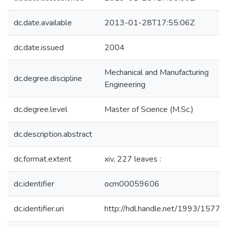
dc.date.available
2013-01-28T17:55:06Z
dc.date.issued
2004
Mechanical and Manufacturing
dc.degree.discipline
Engineering
dc.degree.level
Master of Science (M.Sc.)
dc.description.abstract
dc.format.extent
xiv, 227 leaves :
dc.identifier
ocm00059606
dc.identifier.uri
http://hdl.handle.net/1993/15776