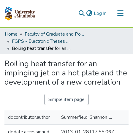
(current)
Log In
Communities & Collections
Home
Faculty of Graduate and Postdoctoral Studies (Electronic Theses and Practica)
All of MSpace
FGPS - Electronic Theses and Practica
Boiling heat transfer for an impinging jet on a hot plate and the development of a new correlation
Statistics
Boiling heat transfer for an
impinging jet on a hot plate and the
development of a new correlation
Simple item page
dc.contributor.author
Summerfield, Shannon L.
dc.date.accessioned
2013-01-28T17:55:06Z