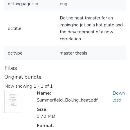
dc.language.iso
eng
Boiling heat transfer for an
impinging jet on a hot plate and
dc.title
the development of a new
correlation
dc.type
master thesis
Files
Original bundle
Now showing
1 - 1 of 1
Name:
Down
Summerfield_Boiling_heat.pdf
load
Size:
9.72 MB
Format: