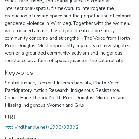
critical race theory, and spatial justice to create an
intersectional-spatial framework to interrogate the
production of unsafe space and the perpetuation of colonial
gendered violence in Winnipeg. Together with the women,
we produced an arts-based public exhibit on safety,
community concerns and strengths – The Voice from North
Point Douglas. Most importantly, my research investigates
women’s grounded community activism and Indigenous
resistance as a form of spatial justice in the colonial city.
Keywords
Spatial Justice
,
Feminist Intersectionality
,
Photo Voice
,
Participatory Action Research
,
Indigenous Resistance
,
Critical Race Theory
,
North Point Douglas
,
Murdered and
Missing Indigenous Women and Girls
URI
http://hdl.handle.net/1993/33392