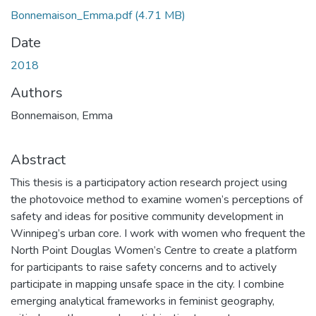
Bonnemaison_Emma.pdf
(4.71 MB)
Date
2018
Authors
Bonnemaison, Emma
Abstract
This thesis is a participatory action research project using
the photovoice method to examine women’s perceptions of
safety and ideas for positive community development in
Winnipeg’s urban core. I work with women who frequent the
North Point Douglas Women’s Centre to create a platform
for participants to raise safety concerns and to actively
participate in mapping unsafe space in the city. I combine
emerging analytical frameworks in feminist geography,