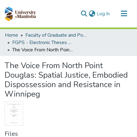
(current)
Log In
Communities & Collections
Home
Faculty of Graduate and Postdoctoral Studies (Electronic Theses and Practica)
All of MSpace
FGPS - Electronic Theses and Practica
The Voice From North Point Douglas: Spatial Justice, Embodied Dispossession and Resistance in Winnipeg
Statistics
The Voice From North Point
Douglas: Spatial Justice, Embodied
Dispossession and Resistance in
Winnipeg
Files