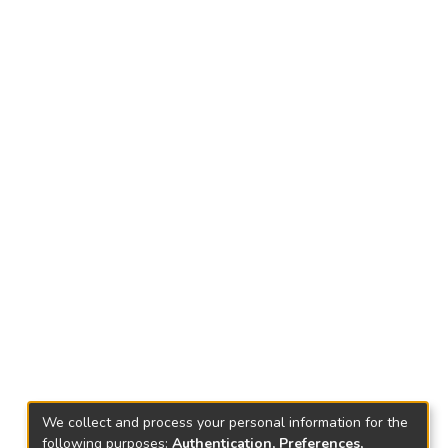
We collect and process your personal information for the
following purposes:
Authentication, Preferences,