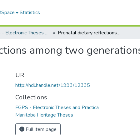
 MSpace
Statistics
FGPS - Electronic Theses and Practica
Prenatal dietary reflections among two generations in a southern First Nations community
ections among two generations
URI
http://hdl.handle.net/1993/12335
Collections
FGPS - Electronic Theses and Practica
Manitoba Heritage Theses
Full item page