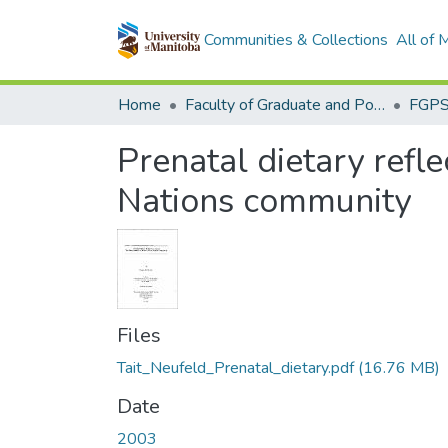
Communities & Collections
All of
Home
Faculty of Graduate and Postdoctoral Studies (Electronic Theses and Practica)
Prenatal dietary refl
Nations community
Files
Tait_Neufeld_Prenatal_dietary.pdf
(16.76 MB)
Date
2003