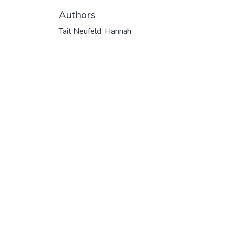
Authors
Tait Neufeld, Hannah.