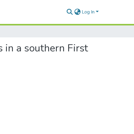
Log In
 in a southern First