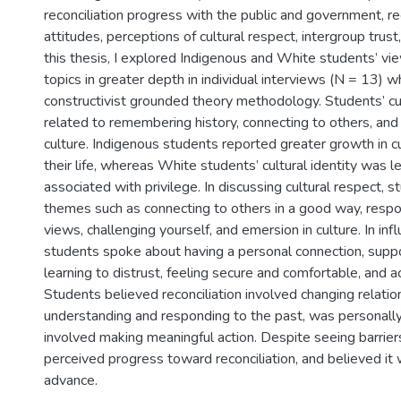
reconciliation progress with the public and government, rec
attitudes, perceptions of cultural respect, intergroup trust
this thesis, I explored Indigenous and White students’ v
topics in greater depth in individual interviews (N = 13) 
constructivist grounded theory methodology. Students’ cul
related to remembering history, connecting to others, and
culture. Indigenous students reported greater growth in cu
their life, whereas White students’ cultural identity was le
associated with privilege. In discussing cultural respect,
themes such as connecting to others in a good way, respo
views, challenging yourself, and emersion in culture. In infl
students spoke about having a personal connection, suppo
learning to distrust, feeling secure and comfortable, and ac
Students believed reconciliation involved changing relatio
understanding and responding to the past, was personally
involved making meaningful action. Despite seeing barriers
perceived progress toward reconciliation, and believed it
advance.