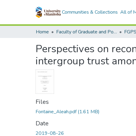
Communities & Collections
All of
Home
Faculty of Graduate and Postdoctoral Studies (Electronic Theses and Practica)
Perspectives on reconc
intergroup trust amo
Files
Fontaine_Aleah.pdf
(1.61 MB)
Date
2019-08-26