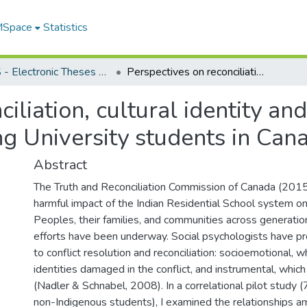
 MSpace
Statistics
FGPS - Electronic Theses and Practica
Perspectives on reconciliation, cultural identity and respect, and intergroup trust among University students in Canada
iliation, cultural identity an
ng University students in Can
Abstract
The Truth and Reconciliation Commission of Canada (20
harmful impact of the Indian Residential School system o
Peoples, their families, and communities across generation
efforts have been underway. Social psychologists have 
to conflict resolution and reconciliation: socioemotional, w
identities damaged in the conflict, and instrumental, which 
(Nadler & Schnabel, 2008). In a correlational pilot study 
non-Indigenous students), I examined the relationships a