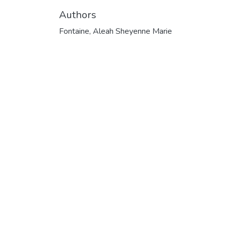
Authors
Fontaine, Aleah Sheyenne Marie