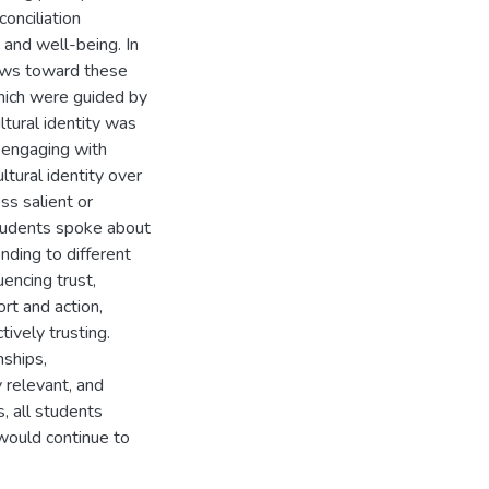
onciliation
, and well-being. In
iews toward these
which were guided by
tural identity was
 engaging with
ltural identity over
ss salient or
 students spoke about
nding to different
uencing trust,
rt and action,
tively trusting.
nships,
 relevant, and
, all students
 would continue to