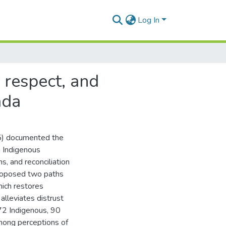
Log In
d respect, and
ada
15) documented the
n Indigenous
s, and reconciliation
proposed two paths
hich restores
alleviates distrust
(72 Indigenous, 90
mong perceptions of