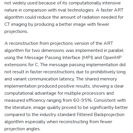
not widely used because of its computationally intensive
nature in comparison with rival technologies. A faster ART
algorithm could reduce the amount of radiation needed for
CT imaging by producing a better image with fewer
projections.
A reconstruction from projections version of the ART
algorithm for two dimensions was implemented in parallel
using the Message Passing Interface (MPI) and OpenMP
extensions for C. The message passing implementation did
not result in faster reconstructions due to prohibitively long
and variant communication latency. The shared memory
implementation produced positive results, showing a clear
computational advantage for multiple processors and
measured efficiency ranging from 60-95%. Consistent with
the literature, image quality proved to be significantly better
compared to the industry standard Filtered Backprojection
algorithm especially when reconstructing from fewer
projection angles.