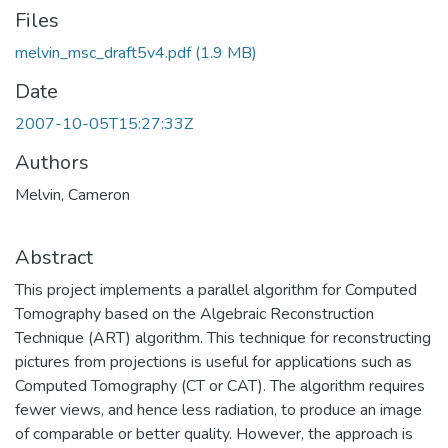
Files
melvin_msc_draft5v4.pdf
(1.9 MB)
Date
2007-10-05T15:27:33Z
Authors
Melvin, Cameron
Abstract
This project implements a parallel algorithm for Computed
Tomography based on the Algebraic Reconstruction
Technique (ART) algorithm. This technique for reconstructing
pictures from projections is useful for applications such as
Computed Tomography (CT or CAT). The algorithm requires
fewer views, and hence less radiation, to produce an image
of comparable or better quality. However, the approach is