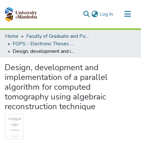
(current)
Log In
Communities & Collections
Home
Faculty of Graduate and Postdoctoral Studies (Electronic Theses and Practica)
All of MSpace
FGPS - Electronic Theses and Practica
Design, development and implementation of a parallel algorithm for computed tomography using algebraic reconstruction technique
Statistics
Design, development and
implementation of a parallel
algorithm for computed
tomography using algebraic
reconstruction technique